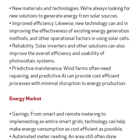
• New materials and technologies. We’re always looking for
new solutions to generate energy from solar sources.
• Improved efficiency. Likewise, new technology can aid in
improving the effectiveness of existing energy generation
methods, and other operational factors in using solar cells.
• Reliability. Solar inverters and other solutions can also
improve the overall efficiency and usability of
photovoltaic systems.
• Predictive maintenance. Wind farms often need
repairing, and predictive AI can provide cost efficient
processes with minimal disruption to energy production.
Energy Market
• Savings. From smart and remote metering to
implementing an entire smart grids, technology can help
make energy consumption as cost efficient as possible.
• Automated meter reading. An area still often done