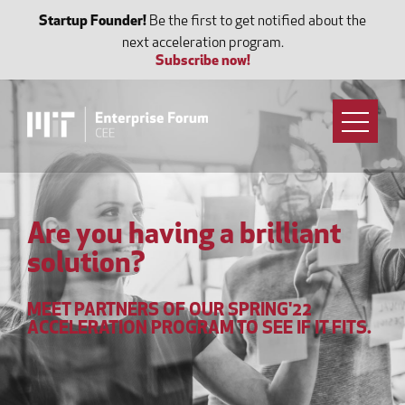
Startup Founder!
Be the first to get notified about the
next acceleration program.
Subscribe now!
Are you having a brilliant
solution?
MEET PARTNERS OF OUR SPRING'22
ACCELERATION PROGRAM TO SEE IF IT FITS.