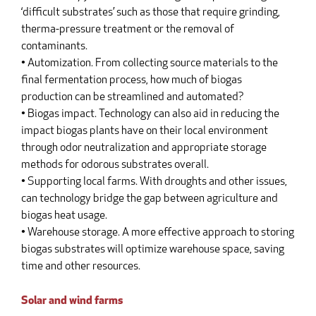
‘difficult substrates’ such as those that require grinding,
therma-pressure treatment or the removal of
contaminants.
• Automization. From collecting source materials to the
final fermentation process, how much of biogas
production can be streamlined and automated?
• Biogas impact. Technology can also aid in reducing the
impact biogas plants have on their local environment
through odor neutralization and appropriate storage
methods for odorous substrates overall.
• Supporting local farms. With droughts and other issues,
can technology bridge the gap between agriculture and
biogas heat usage.
• Warehouse storage. A more effective approach to storing
biogas substrates will optimize warehouse space, saving
time and other resources.
Solar and wind farms