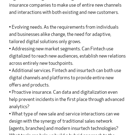
insurance companies to make use of entire new channels
and interactions with both existing and new customers.
• Evolving needs. As the requirements from individuals
and businesses alike change, the need for adaptive,
tailored digital solutions only grows.
• Addressing new market segments. Can Fintech use
digitalized to reach new audiences, establish new relations
across entirely new touchpoints.
• Additional services. Fintech and insurtech can both use
digital channels and platforms to provide entire new
offers and products.
• Proactive insurance. Can data and digitalization even
help prevent incidents in the first place through advanced
analytics?
• What type of new sale and service interactions can we
design with the synergy of traditional sales network
(agents, branches) and modern insurtech technologies?