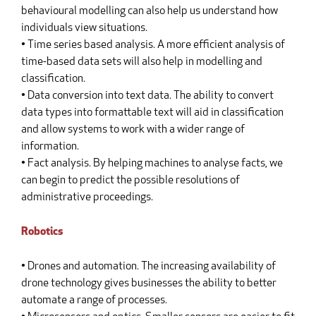
behavioural modelling can also help us understand how
individuals view situations.
• Time series based analysis. A more efficient analysis of
time-based data sets will also help in modelling and
classification.
• Data conversion into text data. The ability to convert
data types into formattable text will aid in classification
and allow systems to work with a wider range of
information.
• Fact analysis. By helping machines to analyse facts, we
can begin to predict the possible resolutions of
administrative proceedings.
Robotics
• Drones and automation. The increasing availability of
drone technology gives businesses the ability to better
automate a range of processes.