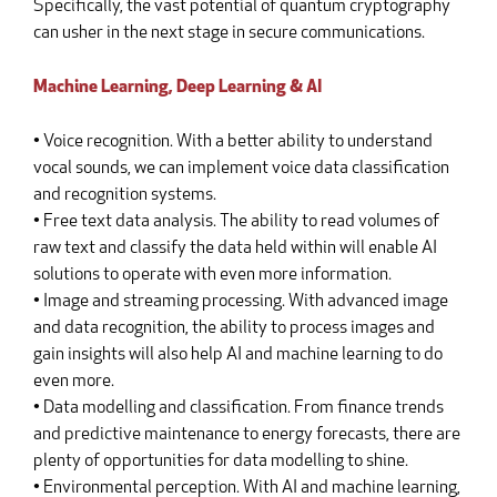
Specifically, the vast potential of quantum cryptography
can usher in the next stage in secure communications.
Machine Learning, Deep Learning & AI
• Voice recognition. With a better ability to understand
vocal sounds, we can implement voice data classification
and recognition systems.
• Free text data analysis. The ability to read volumes of
raw text and classify the data held within will enable AI
solutions to operate with even more information.
• Image and streaming processing. With advanced image
and data recognition, the ability to process images and
gain insights will also help AI and machine learning to do
even more.
• Data modelling and classification. From finance trends
and predictive maintenance to energy forecasts, there are
plenty of opportunities for data modelling to shine.
• Environmental perception. With AI and machine learning,