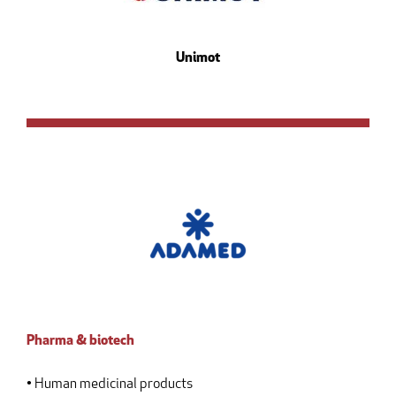
Unimot
Pharma & biotech
• Human medicinal products