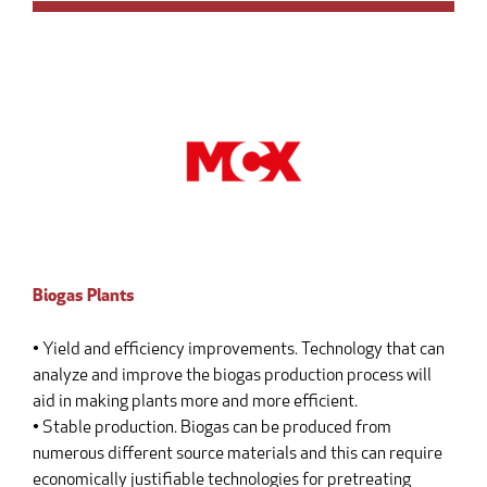
Biogas Plants
• Yield and efficiency improvements. Technology that can
analyze and improve the biogas production process will
aid in making plants more and more efficient.
• Stable production. Biogas can be produced from
numerous different source materials and this can require
economically justifiable technologies for pretreating