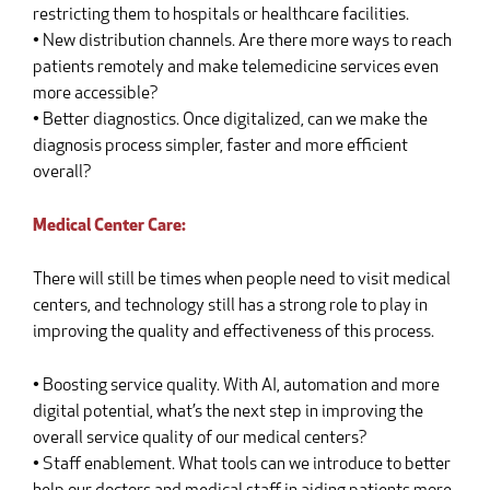
restricting them to hospitals or healthcare facilities.
• New distribution channels. Are there more ways to reach
patients remotely and make telemedicine services even
more accessible?
• Better diagnostics. Once digitalized, can we make the
diagnosis process simpler, faster and more efficient
overall?
Medical Center Care:
There will still be times when people need to visit medical
centers, and technology still has a strong role to play in
improving the quality and effectiveness of this process.
• Boosting service quality. With AI, automation and more
digital potential, what’s the next step in improving the
overall service quality of our medical centers?
• Staff enablement. What tools can we introduce to better