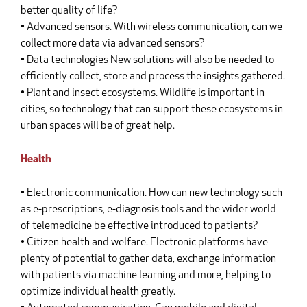
better quality of life?
• Advanced sensors. With wireless communication, can we
collect more data via advanced sensors?
• Data technologies New solutions will also be needed to
efficiently collect, store and process the insights gathered.
• Plant and insect ecosystems. Wildlife is important in
cities, so technology that can support these ecosystems in
urban spaces will be of great help.
Health
• Electronic communication. How can new technology such
as e-prescriptions, e-diagnosis tools and the wider world
of telemedicine be effective introduced to patients?
• Citizen health and welfare. Electronic platforms have
plenty of potential to gather data, exchange information
with patients via machine learning and more, helping to
optimize individual health greatly.