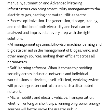
manually, automation and Advanced Metering
Infrastructure can bring smart utility management to the
electricity, gas, heating and water utilities sector.
• Process optimization. The generation, storage, trading
and distribution of both electricity and heat can be
analyzed and improved at every step with the right
solutions.
• AI management systems. Likewise, machine learning and
big data can aid in the management of biogas, wind, and
other energy sources, making them efficient across all
parameters.
• Self-learning software. When it comes to providing
security across industrial networks and individual
workstations or devices, a self-efficient, evolving system
will provide greater control across such a distributed
network.
• Micro mobility and electric vehicles. Transportation,
whether for long or short trips, running on greener energy
sources will better serve the greater public.