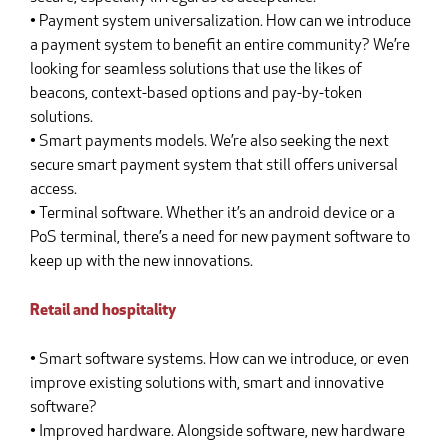
• Payment system universalization. How can we introduce
a payment system to benefit an entire community? We’re
looking for seamless solutions that use the likes of
beacons, context-based options and pay-by-token
solutions.
• Smart payments models. We’re also seeking the next
secure smart payment system that still offers universal
access.
• Terminal software. Whether it’s an android device or a
PoS terminal, there’s a need for new payment software to
keep up with the new innovations.
Retail and hospitality
• Smart software systems. How can we introduce, or even
improve existing solutions with, smart and innovative
software?
• Improved hardware. Alongside software, new hardware