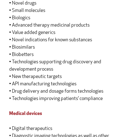
• Novel drugs
• Small molecules
• Biologics
• Advanced therapy medicinal products
• Value added generics
• Novel indications for known substances
• Biosimilars
• Biobetters
• Technologies supporting drug discovery and
development process
• New therapeutic targets
• API manufacturing technologies
• Drug delivery and dosage forms technologies
• Technologies improving patients’ compliance
Medical devices
• Digital therapeutics
• Diagnostic imaging technologies as well as other