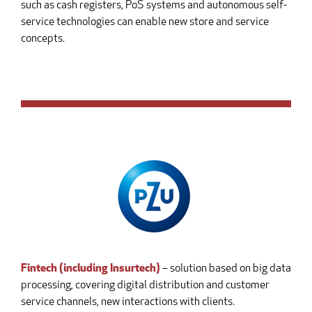
such as cash registers, PoS systems and autonomous self-
service technologies can enable new store and service
concepts.
Fintech (including Insurtech)
– solution based on big data
processing, covering digital distribution and customer
service channels, new interactions with clients.