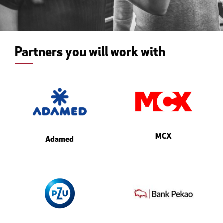
Partners you will work with
MCX
Adamed