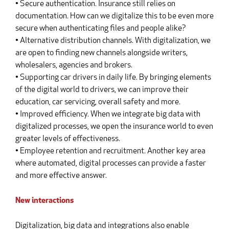
• Secure authentication. Insurance still relies on
documentation. How can we digitalize this to be even more
secure when authenticating files and people alike?
• Alternative distribution channels. With digitalization, we
are open to finding new channels alongside writers,
wholesalers, agencies and brokers.
• Supporting car drivers in daily life. By bringing elements
of the digital world to drivers, we can improve their
education, car servicing, overall safety and more.
• Improved efficiency. When we integrate big data with
digitalized processes, we open the insurance world to even
greater levels of effectiveness.
• Employee retention and recruitment. Another key area
where automated, digital processes can provide a faster
and more effective answer.
New interactions
Digitalization, big data and integrations also enable