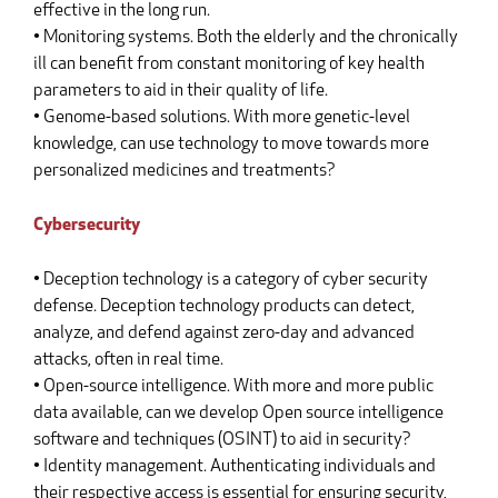
effective in the long run.
• Monitoring systems. Both the elderly and the chronically
ill can benefit from constant monitoring of key health
parameters to aid in their quality of life.
• Genome-based solutions. With more genetic-level
knowledge, can use technology to move towards more
personalized medicines and treatments?
Cybersecurity
• Deception technology is a category of cyber security
defense. Deception technology products can detect,
analyze, and defend against zero-day and advanced
attacks, often in real time.
• Open-source intelligence. With more and more public
data available, can we develop Open source intelligence
software and techniques (OSINT) to aid in security?
• Identity management. Authenticating individuals and
their respective access is essential for ensuring security,