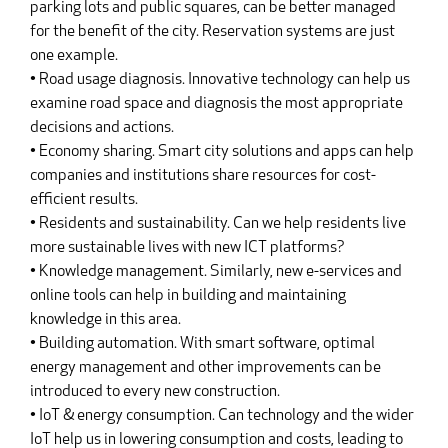
parking lots and public squares, can be better managed
for the benefit of the city. Reservation systems are just
one example.
• Road usage diagnosis. Innovative technology can help us
examine road space and diagnosis the most appropriate
decisions and actions.
• Economy sharing. Smart city solutions and apps can help
companies and institutions share resources for cost-
efficient results.
• Residents and sustainability. Can we help residents live
more sustainable lives with new ICT platforms?
• Knowledge management. Similarly, new e-services and
online tools can help in building and maintaining
knowledge in this area.
• Building automation. With smart software, optimal
energy management and other improvements can be
introduced to every new construction.
• IoT & energy consumption. Can technology and the wider
IoT help us in lowering consumption and costs, leading to