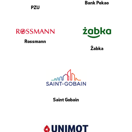
Bank Pekao
PZU
Rossmann
Żabka
Saint Gobain