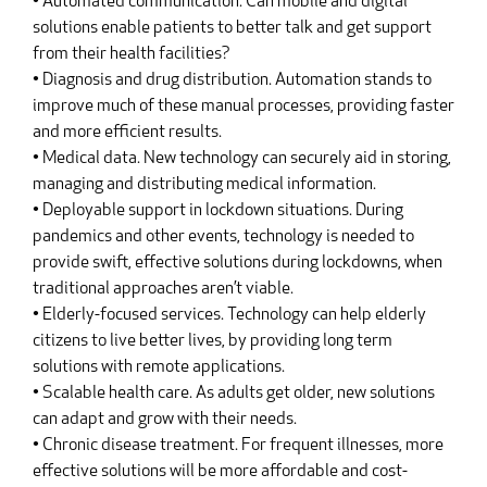
• Automated communication. Can mobile and digital
solutions enable patients to better talk and get support
from their health facilities?
• Diagnosis and drug distribution. Automation stands to
improve much of these manual processes, providing faster
and more efficient results.
• Medical data. New technology can securely aid in storing,
managing and distributing medical information.
• Deployable support in lockdown situations. During
pandemics and other events, technology is needed to
provide swift, effective solutions during lockdowns, when
traditional approaches aren’t viable.
• Elderly-focused services. Technology can help elderly
citizens to live better lives, by providing long term
solutions with remote applications.
• Scalable health care. As adults get older, new solutions
can adapt and grow with their needs.
• Chronic disease treatment. For frequent illnesses, more
effective solutions will be more affordable and cost-