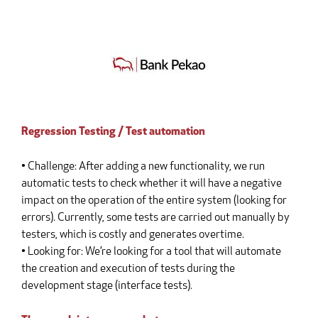
Regression Testing / Test automation
• Challenge: After adding a new functionality, we run
automatic tests to check whether it will have a negative
impact on the operation of the entire system (looking for
errors). Currently, some tests are carried out manually by
testers, which is costly and generates overtime.
• Looking for: We’re looking for a tool that will automate
the creation and execution of tests during the
development stage (interface tests).