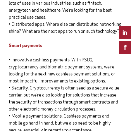
lots of uses in various industries, such as fintech,
energytech and healthcare. We’re looking for the best
practical use cases.
• Distributed apps. Where else can distributed networking
shine? What are the next apps to run on such technology?
Smart payments
• Innovative cashless payments. With PSD2,
cryptocurrency and biometric payment systems, we’re
looking for the next new cashless payment solutions, or
most impactful improvements to existing options.
• Security. Cryptocurrency is often seed as a secure value
carrier, but we’re also looking for solutions that increase
the security of transactions through smart contracts and
other electronic money circulation processes.
• Mobile payment solutions. Cashless payments and
mobile go hand in hand, but we also need to be highly
secure, especially in regards to acceptance.