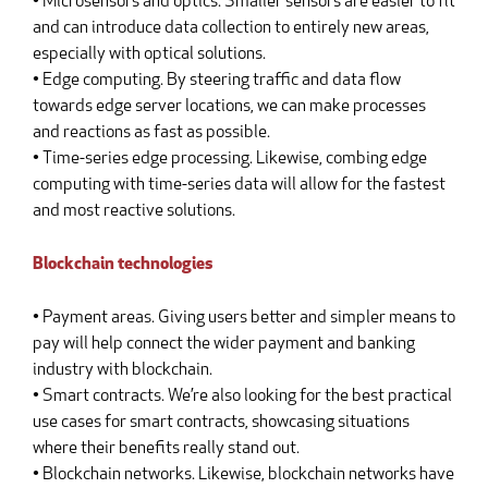
• Microsensors and optics. Smaller sensors are easier to fit
and can introduce data collection to entirely new areas,
especially with optical solutions.
• Edge computing. By steering traffic and data flow
towards edge server locations, we can make processes
and reactions as fast as possible.
• Time-series edge processing. Likewise, combing edge
computing with time-series data will allow for the fastest
and most reactive solutions.
Blockchain technologies
• Payment areas. Giving users better and simpler means to
pay will help connect the wider payment and banking
industry with blockchain.
• Smart contracts. We’re also looking for the best practical
use cases for smart contracts, showcasing situations
where their benefits really stand out.
• Blockchain networks. Likewise, blockchain networks have