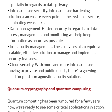
especially in regards to data privacy.
• Infrastructure security. Infrastructure hardening
solutions can ensure every point in the system is secure,
eliminating weak links.
• Data management. Better security in regards to data
access, management and monitoring will help keep
information as secure as possible.
• IoT security management. These devices also require a
scalable, effective solution to manage and implement
security features.
• Cloud security. With more and more infrastructure
moving to private and public clouds, there’s a growing
need for platform agnostic security solution.
Quantum cryptography and quantum computing
Quantum computing has been rumoured for a few years
now; we’re ready to see some critical applications in action.