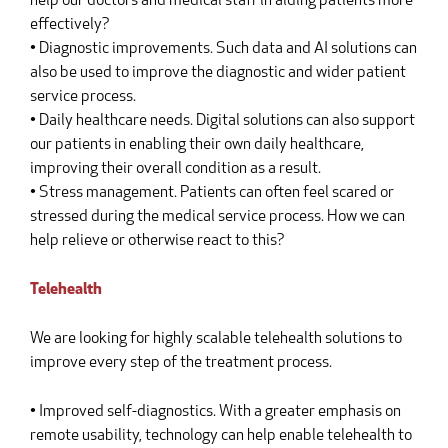
help our doctors and medical staff in aiding patients more
effectively?
• Diagnostic improvements. Such data and AI solutions can
also be used to improve the diagnostic and wider patient
service process.
• Daily healthcare needs. Digital solutions can also support
our patients in enabling their own daily healthcare,
improving their overall condition as a result.
• Stress management. Patients can often feel scared or
stressed during the medical service process. How we can
help relieve or otherwise react to this?
Telehealth
We are looking for highly scalable telehealth solutions to
improve every step of the treatment process.
• Improved self-diagnostics. With a greater emphasis on
remote usability, technology can help enable telehealth to