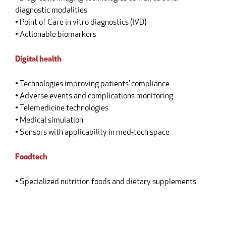
diagnostic modalities
• Point of Care in vitro diagnostics (IVD)
• Actionable biomarkers
Digital health
• Technologies improving patients’ compliance
• Adverse events and complications monitoring
• Telemedicine technologies
• Medical simulation
• Sensors with applicability in med-tech space
Foodtech
• Specialized nutrition foods and dietary supplements