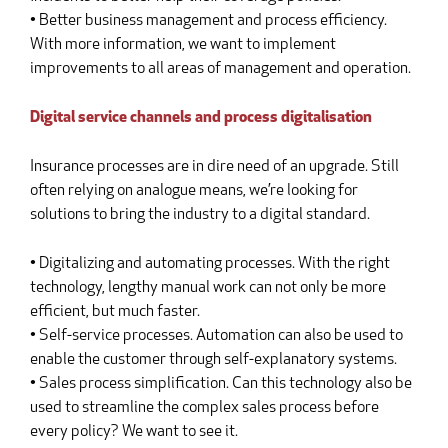
• Better business management and process efficiency.
With more information, we want to implement
improvements to all areas of management and operation.
Digital service channels and process digitalisation
Insurance processes are in dire need of an upgrade. Still
often relying on analogue means, we’re looking for
solutions to bring the industry to a digital standard.
• Digitalizing and automating processes. With the right
technology, lengthy manual work can not only be more
efficient, but much faster.
• Self-service processes. Automation can also be used to
enable the customer through self-explanatory systems.
• Sales process simplification. Can this technology also be
used to streamline the complex sales process before
every policy? We want to see it.