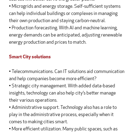
• Microgrids and energy storage. Self-sufficient systems
can help individual buildings or complexes in managing
their own production and staying carbon-neutral.
• Production forecasting. With AI and machine learning,
energy demands can be anticipated, adjusting renewable
energy production and prices to match.
Smart City solutions
• Telecommunications. Can IT solutions aid communication
and help companies become more efficient?
• Strategic city management. With added data-based
insights, technology can also help city’s better manage
their various operations.
• Administrative support. Technology also has a role to
play in the administrative process, especially when it
comes to making cities smart.
• More efficient utilization. Many public spaces, such as