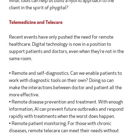
What tools can help us build a hybrid approach to the
client in the spirit of phygital?
Telemedicine and Telecare
Recent events have only pushed the need for remote
healthcare. Digital technology is now in a position to
support patients and doctors, even when they’re not in the
same room.
• Remote and self-diagnostics. Can we enable patients to
work with diagnostic tools on their own? Doing so can
make the interactions between doctor and patient all the
more effective.
• Remote disease prevention and treatment. With enough
information, AI can prevent future outbreaks and respond
rapidly with treatments when the worst does happen.
• Remote patient monitoring. For those with chronic
diseases, remote telecare can meet their needs without