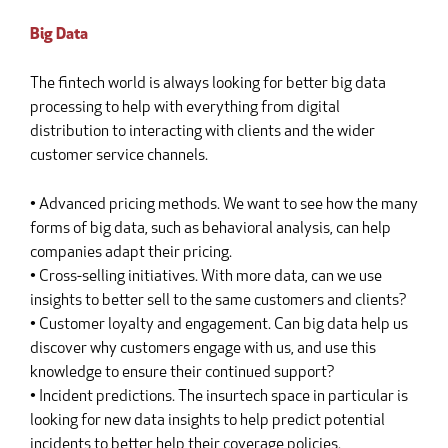
Big Data
The fintech world is always looking for better big data
processing to help with everything from digital
distribution to interacting with clients and the wider
customer service channels.
• Advanced pricing methods. We want to see how the many
forms of big data, such as behavioral analysis, can help
companies adapt their pricing.
• Cross-selling initiatives. With more data, can we use
insights to better sell to the same customers and clients?
• Customer loyalty and engagement. Can big data help us
discover why customers engage with us, and use this
knowledge to ensure their continued support?
• Incident predictions. The insurtech space in particular is
looking for new data insights to help predict potential
incidents to better help their coverage policies.