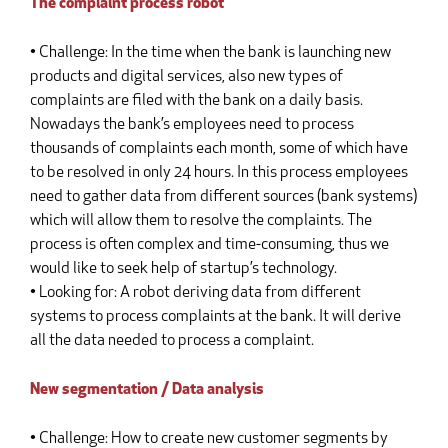
The complaint process robot
• Challenge: In the time when the bank is launching new
products and digital services, also new types of
complaints are filed with the bank on a daily basis.
Nowadays the bank’s employees need to process
thousands of complaints each month, some of which have
to be resolved in only 24 hours. In this process employees
need to gather data from different sources (bank systems)
which will allow them to resolve the complaints. The
process is often complex and time-consuming, thus we
would like to seek help of startup’s technology.
• Looking for: A robot deriving data from different
systems to process complaints at the bank. It will derive
all the data needed to process a complaint.
New segmentation / Data analysis
• Challenge: How to create new customer segments by