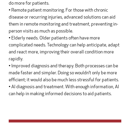
do more for patients.
• Remote patient monitoring. For those with chronic
disease or recurring injuries, advanced solutions can aid
them in remote monitoring and treatment, preventing in-
person visits as much as possible.
• Elderly needs. Older patients often have more
complicated needs. Technology can help anticipate, adapt
and react more, improving their overall condition more
rapidly.
• Improved diagnosis and therapy. Both processes can be
made faster and simpler. Doing so wouldn’t only be more
efficient; it would also be much less stressful for patients.
• AI diagnosis and treatment. With enough information, AI
can help in making informed decisions to aid patients.