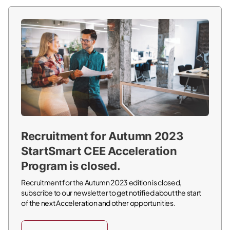
Recruitment for Autumn 2023
StartSmart CEE Acceleration
Program is closed.
Recruitment for the Autumn 2023 edition is closed,
subscribe to our newsletter to get notified about the start
of the next Acceleration and other opportunities.