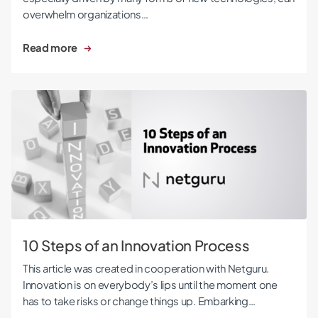
overwhelm organizations…
Read more
10 Steps of an Innovation Process
10 Steps of an Innovation Process
This article was created in cooperation with Netguru.
Innovation is on everybody’s lips until the moment one
has to take risks or change things up. Embarking…