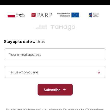
Tamago
Stay up to date
with us
Subscribe
By clicking “Subscribe”, you allow the Foundation for Technology