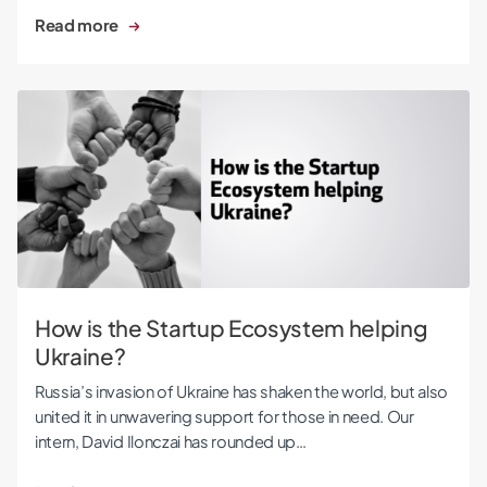
Read more
How is the Startup Ecosystem helping Ukraine?
How is the Startup Ecosystem helping
Ukraine?
Russia’s invasion of Ukraine has shaken the world, but also
united it in unwavering support for those in need. Our
intern, David Ilonczai has rounded up…