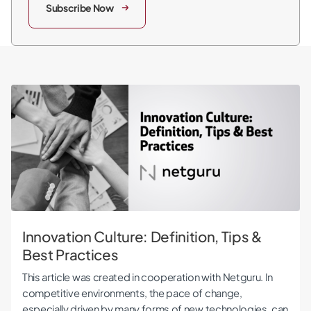
Subscribe Now
Innovation Culture: Definition, Tips & Best Practices
Innovation Culture: Definition, Tips &
Best Practices
This article was created in cooperation with Netguru. In
competitive environments, the pace of change,
especially driven by many forms of new technologies, can