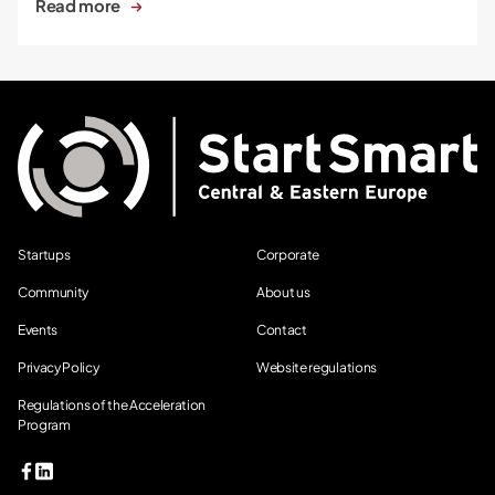
Read more
Startups
Corporate
Community
About us
Events
Contact
Privacy Policy
Website regulations
Regulations of the Acceleration
Program