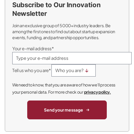
Subscribe to Our Innovation
Newsletter
Join an exclusive group of 5000+ industry leaders. Be
among the first ones to find out about startup expansion
events, funding, and partnership opportunities.
Your e-mail address*
Tell us who you are*
We need to know, that you are aware of how we’ll process
your personal data. For more check our
privacy policy.
Send your message