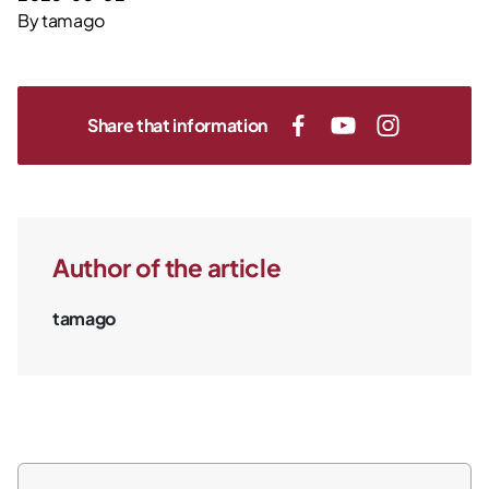
By
tamago
Share that information
Author of the article
tamago