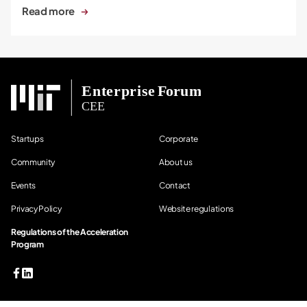
Read more
Startups
Corporate
Community
About us
Events
Contact
Privacy Policy
Website regulations
Regulations of the Acceleration
Program