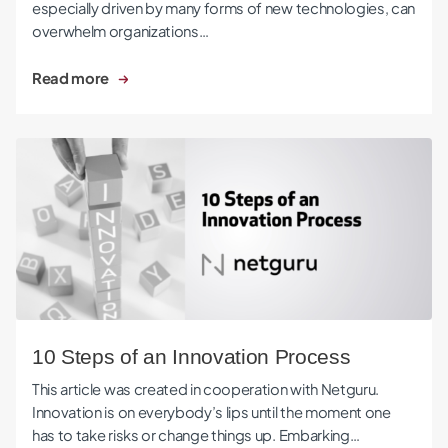
especially driven by many forms of new technologies, can
overwhelm organizations…
Read more
10 Steps of an Innovation Process
10 Steps of an Innovation Process
This article was created in cooperation with Netguru.
Innovation is on everybody’s lips until the moment one
has to take risks or change things up. Embarking…