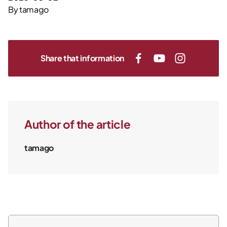
By
tamago
Share that information
Author of the article
tamago