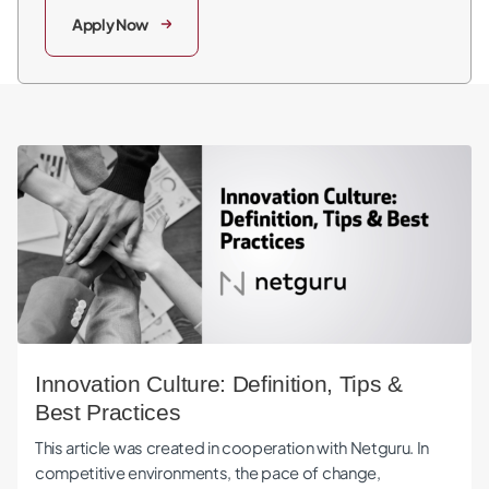
Apply Now
Innovation Culture: Definition, Tips & Best Practices
Innovation Culture: Definition, Tips &
Best Practices
This article was created in cooperation with Netguru. In
competitive environments, the pace of change,