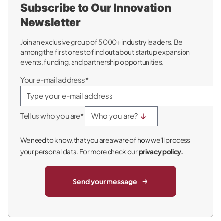
Subscribe to Our Innovation
Newsletter
Join an exclusive group of 5000+ industry leaders. Be
among the first ones to find out about startup expansion
events, funding, and partnership opportunities.
Your e-mail address*
Tell us who you are*
We need to know, that you are aware of how we’ll process
your personal data. For more check our
privacy policy.
Send your message