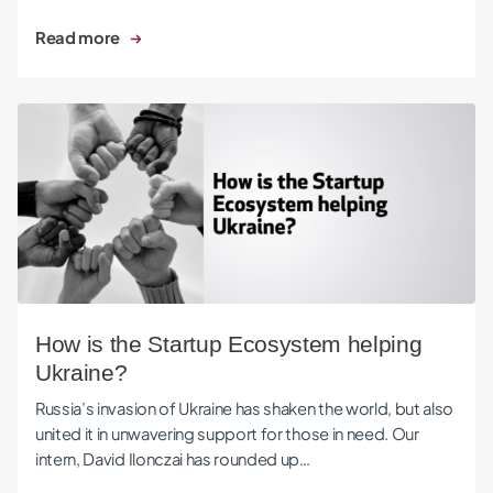
Read more
How is the Startup Ecosystem helping Ukraine?
How is the Startup Ecosystem helping
Ukraine?
Russia’s invasion of Ukraine has shaken the world, but also
united it in unwavering support for those in need. Our
intern, David Ilonczai has rounded up…