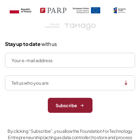
Tamago
Stay up to date
with us
Subscribe
By clicking “Subscribe”, you allow the Foundation for Technology
Entrepreneurship (acting as data controller) to store and process