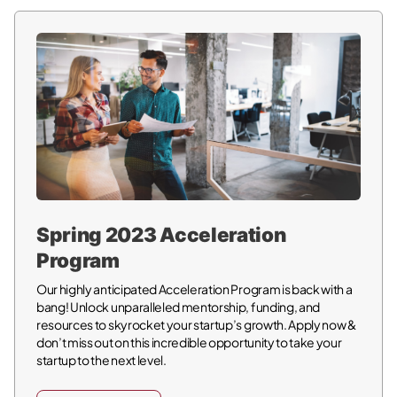
Spring 2023 Acceleration
Program
Our highly anticipated Acceleration Program is back with a
bang! Unlock unparalleled mentorship, funding, and
resources to skyrocket your startup’s growth. Apply now &
don’t miss out on this incredible opportunity to take your
startup to the next level.