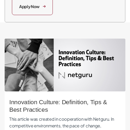
Apply Now
Innovation Culture: Definition, Tips & Best Practices
Innovation Culture: Definition, Tips &
Best Practices
This article was created in cooperation with Netguru. In
competitive environments, the pace of change,