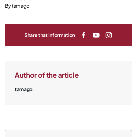
By
tamago
Share that information
Author of the article
tamago