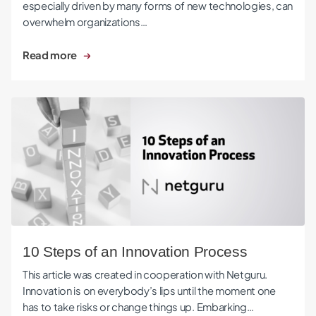
especially driven by many forms of new technologies, can
overwhelm organizations…
Read more
10 Steps of an Innovation Process
10 Steps of an Innovation Process
This article was created in cooperation with Netguru.
Innovation is on everybody’s lips until the moment one
has to take risks or change things up. Embarking…