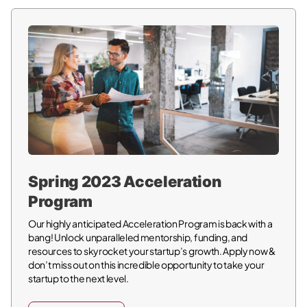
Spring 2023 Acceleration
Program
Our highly anticipated Acceleration Program is back with a
bang! Unlock unparalleled mentorship, funding, and
resources to skyrocket your startup’s growth. Apply now &
don’t miss out on this incredible opportunity to take your
startup to the next level.