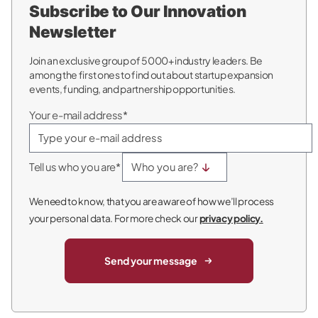
Subscribe to Our Innovation
Newsletter
Join an exclusive group of 5000+ industry leaders. Be
among the first ones to find out about startup expansion
events, funding, and partnership opportunities.
Your e-mail address*
Tell us who you are*
We need to know, that you are aware of how we’ll process
your personal data. For more check our
privacy policy.
Send your message