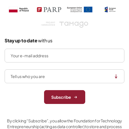
Tamago
Stay up to date
with us
Subscribe
By clicking “Subscribe”, you allow the Foundation for Technology
Entrepreneurship (acting as data controller) to store and process