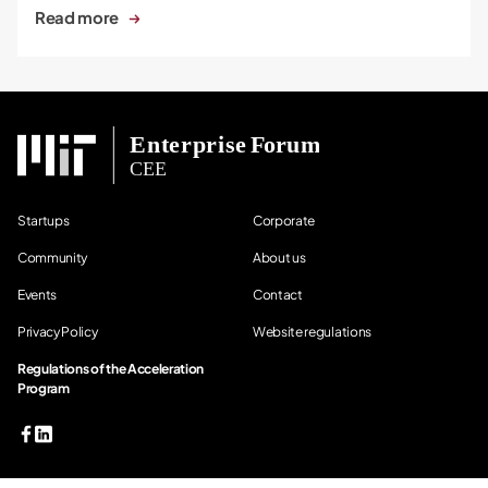
Read more
Startups
Corporate
Community
About us
Events
Contact
Privacy Policy
Website regulations
Regulations of the Acceleration
Program