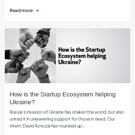
Read more
How is the Startup Ecosystem helping Ukraine?
How is the Startup Ecosystem helping
Ukraine?
Russia’s invasion of Ukraine has shaken the world, but also
united it in unwavering support for those in need. Our
intern, David Ilonczai has rounded up…