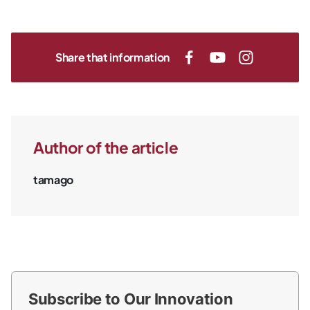
Share that information
Author of the article
tamago
Subscribe to Our Innovation