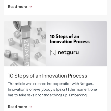
Read more
10 Steps of an Innovation Process
10 Steps of an Innovation Process
This article was created in cooperation with Netguru.
Innovation is on everybody’s lips until the moment one
has to take risks or change things up. Embarking…
Read more