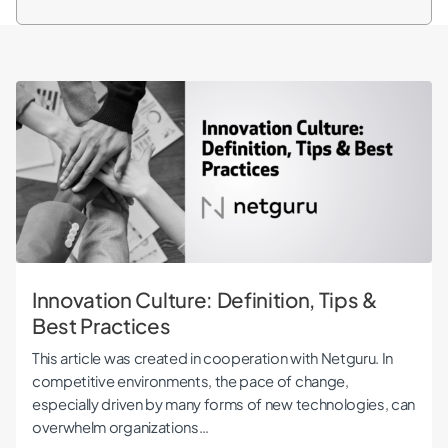
Innovation Culture: Definition, Tips & Best Practices
Innovation Culture: Definition, Tips &
Best Practices
This article was created in cooperation with Netguru. In
competitive environments, the pace of change,
especially driven by many forms of new technologies, can
overwhelm organizations…