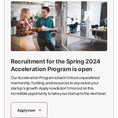
Recruitment for the Spring 2024
Acceleration Program is open
Our Acceleration Program is back! Unlock unparalleled
mentorship, funding, and resources to skyrocket your
startup’s growth. Apply now & don’t miss out on this
incredible opportunity to take your startup to the next level.
Apply now