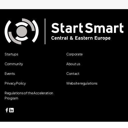
Startups
Corporate
Community
About us
Events
Contact
Privacy Policy
Website regulations
Regulations of the Acceleration
Program