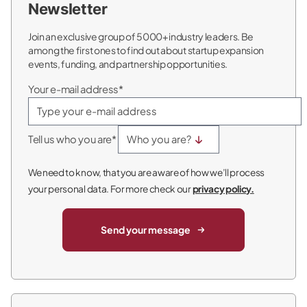
Newsletter
Join an exclusive group of 5000+ industry leaders. Be
among the first ones to find out about startup expansion
events, funding, and partnership opportunities.
Your e-mail address*
Tell us who you are*
We need to know, that you are aware of how we’ll process
your personal data. For more check our
privacy policy.
Send your message