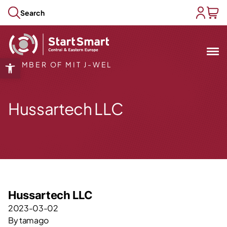
Skip to content
Search
user acc
baske
Mit
&
Open toolbar
MEMBER OF MIT J-WEL
Open submenu
Open submenu
Hussartech LLC
Open submenu
Open submenu
Open submenu
Hussartech LLC
2023-03-02
By
tamago