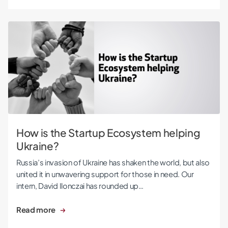
How is the Startup Ecosystem helping Ukraine?
How is the Startup Ecosystem helping
Ukraine?
Russia’s invasion of Ukraine has shaken the world, but also
united it in unwavering support for those in need. Our
intern, David Ilonczai has rounded up…
Read more