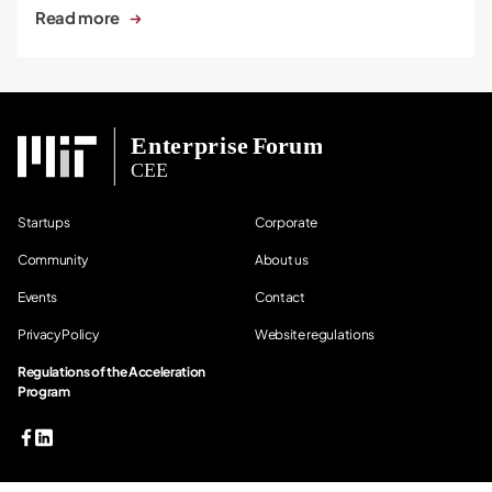
Read more
Startups
Corporate
Community
About us
Events
Contact
Privacy Policy
Website regulations
Regulations of the Acceleration
Program