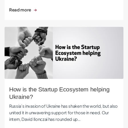
Read more
How is the Startup Ecosystem helping Ukraine?
How is the Startup Ecosystem helping
Ukraine?
Russia’s invasion of Ukraine has shaken the world, but also
united it in unwavering support for those in need. Our
intern, David Ilonczai has rounded up…