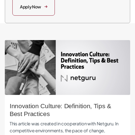
Apply Now
Innovation Culture: Definition, Tips & Best Practices
Innovation Culture: Definition, Tips &
Best Practices
This article was created in cooperation with Netguru. In
competitive environments, the pace of change,