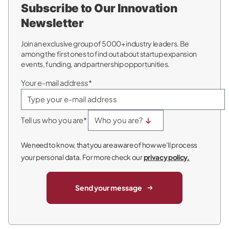
Subscribe to Our Innovation
Newsletter
Join an exclusive group of 5000+ industry leaders. Be
among the first ones to find out about startup expansion
events, funding, and partnership opportunities.
Your e-mail address*
Tell us who you are*
We need to know, that you are aware of how we’ll process
your personal data. For more check our
privacy policy.
Send your message