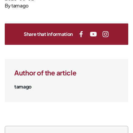
By
tamago
Share that information
Author of the article
tamago