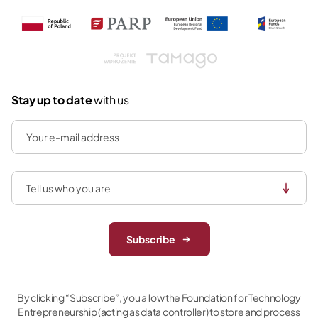
Tamago
Stay up to date
with us
Subscribe
By clicking “Subscribe”, you allow the Foundation for Technology
Entrepreneurship (acting as data controller) to store and process