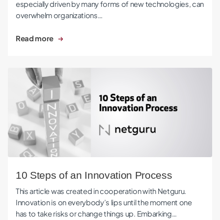
especially driven by many forms of new technologies, can
overwhelm organizations…
Read more
10 Steps of an Innovation Process
10 Steps of an Innovation Process
This article was created in cooperation with Netguru.
Innovation is on everybody’s lips until the moment one
has to take risks or change things up. Embarking…