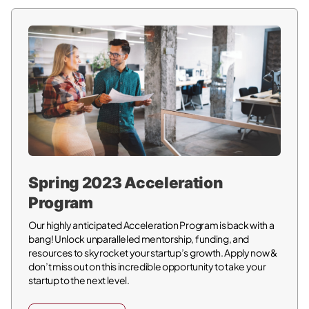
Spring 2023 Acceleration
Program
Our highly anticipated Acceleration Program is back with a
bang! Unlock unparalleled mentorship, funding, and
resources to skyrocket your startup’s growth. Apply now &
don’t miss out on this incredible opportunity to take your
startup to the next level.