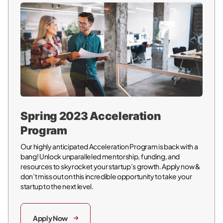
Spring 2023 Acceleration
Program
Our highly anticipated Acceleration Program is back with a
bang! Unlock unparalleled mentorship, funding, and
resources to skyrocket your startup’s growth. Apply now &
don’t miss out on this incredible opportunity to take your
startup to the next level.
Apply Now