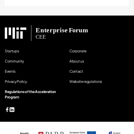
Startups
Corporate
Community
About us
Events
Contact
Privacy Policy
Website regulations
Regulations of the Acceleration
Program