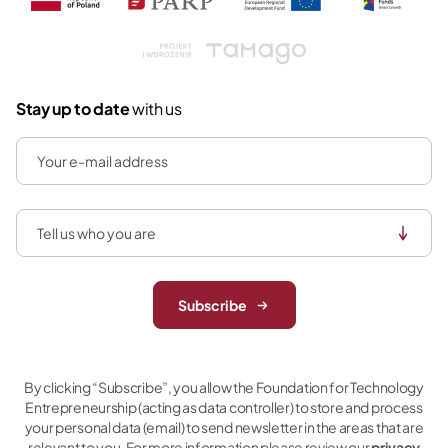
Tamago
Stay up to date
with us
Subscribe
By clicking “Subscribe”, you allow the Foundation for Technology
Entrepreneurship (acting as data controller) to store and process
your personal data (email) to send newsletter in the areas that are
relevant to you. For more information please review our
privacy