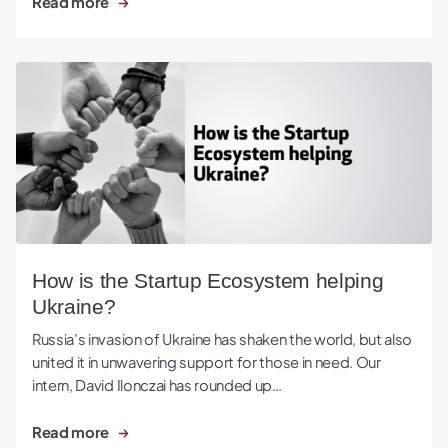
Read more
How is the Startup Ecosystem helping Ukraine?
How is the Startup Ecosystem helping
Ukraine?
Russia’s invasion of Ukraine has shaken the world, but also
united it in unwavering support for those in need. Our
intern, David Ilonczai has rounded up…
Read more