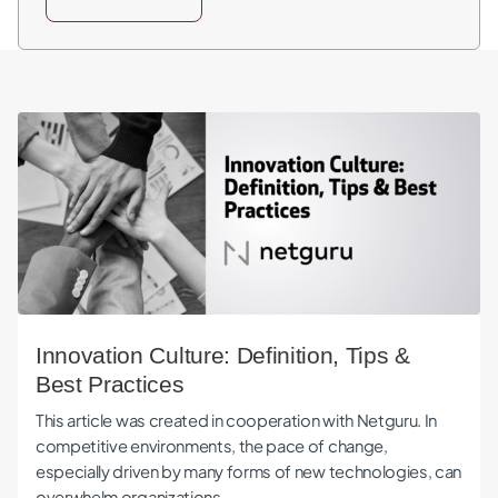
Innovation Culture: Definition, Tips & Best Practices
Innovation Culture: Definition, Tips &
Best Practices
This article was created in cooperation with Netguru. In
competitive environments, the pace of change,
especially driven by many forms of new technologies, can
overwhelm organizations…