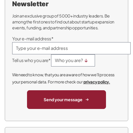
Newsletter
Join an exclusive group of 5000+ industry leaders. Be
among the first ones to find out about startup expansion
events, funding, and partnership opportunities.
Your e-mail address*
Tell us who you are*
We need to know, that you are aware of how we’ll process
your personal data. For more check our
privacy policy.
Send your message