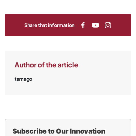
Share that information
Author of the article
tamago
Subscribe to Our Innovation