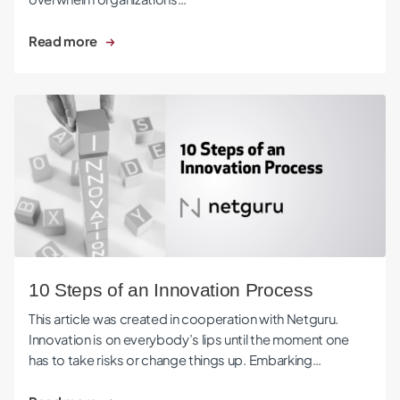
Read more
10 Steps of an Innovation Process
10 Steps of an Innovation Process
This article was created in cooperation with Netguru.
Innovation is on everybody’s lips until the moment one
has to take risks or change things up. Embarking…