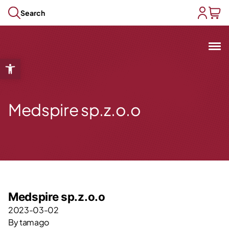
Skip to content
Search
user acc
baske
Mit
Open toolbar
Open submenu
Open submenu
Open submenu
Medspire sp.z.o.o
Open submenu
Open submenu
Medspire sp.z.o.o
2023-03-02
By
tamago