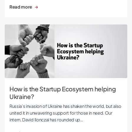
Read more
How is the Startup Ecosystem helping Ukraine?
How is the Startup Ecosystem helping
Ukraine?
Russia’s invasion of Ukraine has shaken the world, but also
united it in unwavering support for those in need. Our
intern, David Ilonczai has rounded up…