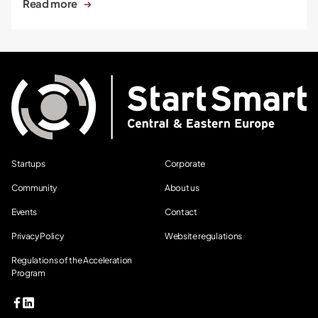
Read more
Startups
Corporate
Community
About us
Events
Contact
Privacy Policy
Website regulations
Regulations of the Acceleration
Program