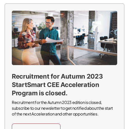
Recruitment for Autumn 2023
StartSmart CEE Acceleration
Program is closed.
Recruitment for the Autumn 2023 edition is closed,
subscribe to our newsletter to get notified about the start
of the next Acceleration and other opportunities.