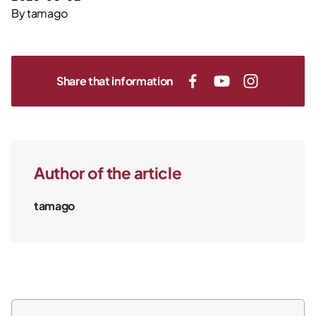
By
tamago
Share that information
Author of the article
tamago