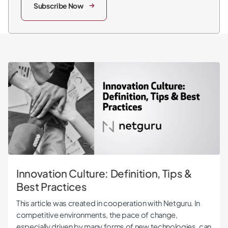
Subscribe Now
Innovation Culture: Definition, Tips & Best Practices
Innovation Culture: Definition, Tips &
Best Practices
This article was created in cooperation with Netguru. In
competitive environments, the pace of change,
especially driven by many forms of new technologies, can