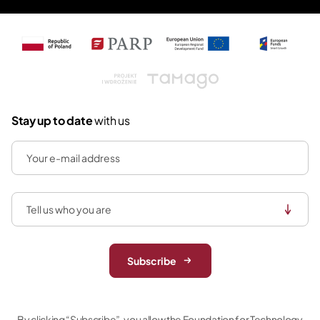
Tamago
Stay up to date
with us
Subscribe
By clicking “Subscribe”, you allow the Foundation for Technology