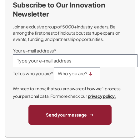
Subscribe to Our Innovation
Newsletter
Join an exclusive group of 5000+ industry leaders. Be
among the first ones to find out about startup expansion
events, funding, and partnership opportunities.
Your e-mail address*
Tell us who you are*
We need to know, that you are aware of how we’ll process
your personal data. For more check our
privacy policy.
Send your message