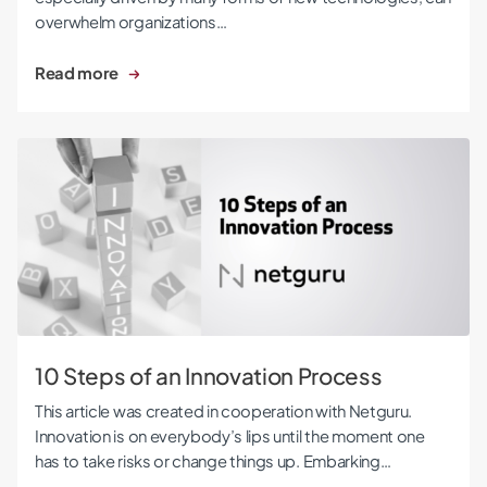
overwhelm organizations…
Read more
10 Steps of an Innovation Process
10 Steps of an Innovation Process
This article was created in cooperation with Netguru.
Innovation is on everybody’s lips until the moment one
has to take risks or change things up. Embarking…