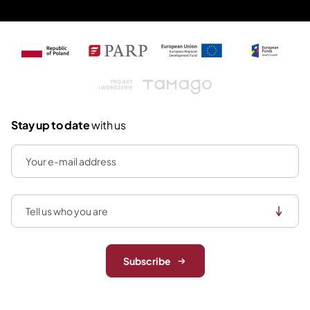
Tamago
Stay up to date
with us
Subscribe