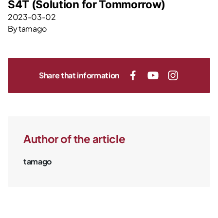
S4T (Solution for Tommorrow)
2023-03-02
By
tamago
Share that information
Author of the article
tamago