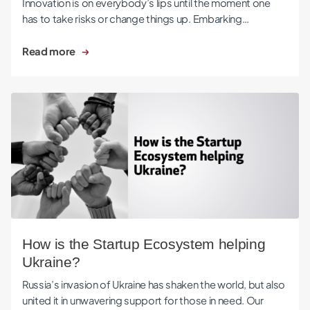
Innovation is on everybody’s lips until the moment one
has to take risks or change things up. Embarking…
Read more
How is the Startup Ecosystem helping Ukraine?
How is the Startup Ecosystem helping
Ukraine?
Russia’s invasion of Ukraine has shaken the world, but also
united it in unwavering support for those in need. Our