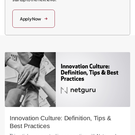
Apply Now
Innovation Culture: Definition, Tips & Best Practices
Innovation Culture: Definition, Tips &
Best Practices