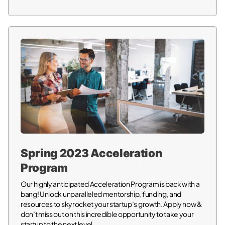
Spring 2023 Acceleration
Program
Our highly anticipated Acceleration Program is back with a
bang! Unlock unparalleled mentorship, funding, and
resources to skyrocket your startup’s growth. Apply now &
don’t miss out on this incredible opportunity to take your
startup to the next level.