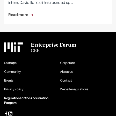
intern, David Ilonczai has rounded up…
Read more
Startups
Corporate
Community
About us
Events
Contact
Privacy Policy
Website regulations
Regulations of the Acceleration
Program