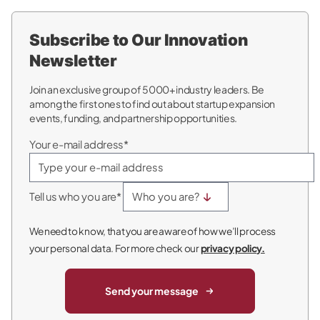
Subscribe to Our Innovation
Newsletter
Join an exclusive group of 5000+ industry leaders. Be
among the first ones to find out about startup expansion
events, funding, and partnership opportunities.
Your e-mail address*
Tell us who you are*
We need to know, that you are aware of how we’ll process
your personal data. For more check our
privacy policy.
Send your message