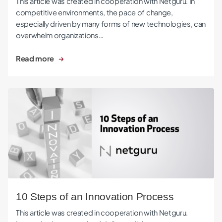
This article was created in cooperation with Netguru. In
competitive environments, the pace of change,
especially driven by many forms of new technologies, can
overwhelm organizations…
Read more
10 Steps of an Innovation Process
10 Steps of an Innovation Process
This article was created in cooperation with Netguru.