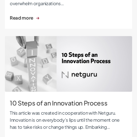
overwhelm organizations…
Read more
10 Steps of an Innovation Process
10 Steps of an Innovation Process
This article was created in cooperation with Netguru.
Innovation is on everybody’s lips until the moment one
has to take risks or change things up. Embarking…