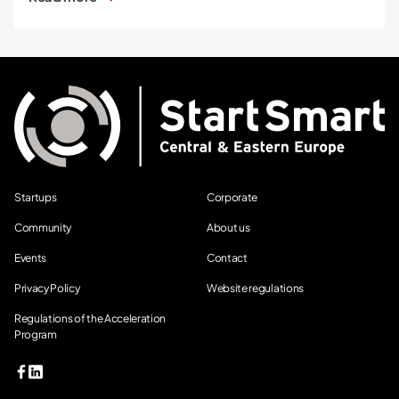
Startups
Corporate
Community
About us
Events
Contact
Privacy Policy
Website regulations
Regulations of the Acceleration
Program