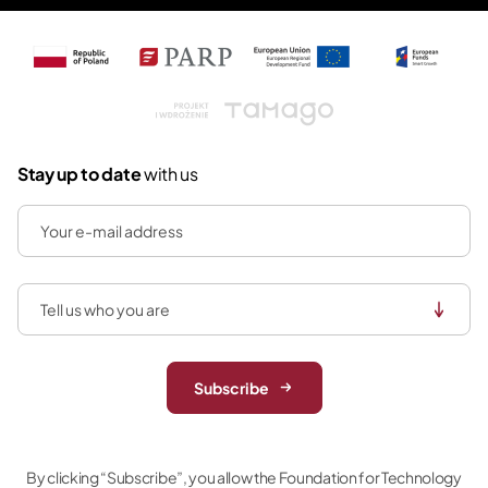
Tamago
Stay up to date
with us
Subscribe
By clicking “Subscribe”, you allow the Foundation for Technology