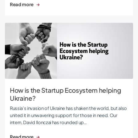
Read more
How is the Startup Ecosystem helping Ukraine?
How is the Startup Ecosystem helping
Ukraine?
Russia’s invasion of Ukraine has shaken the world, but also
united it in unwavering support for those in need. Our
intern, David Ilonczai has rounded up…
Read more