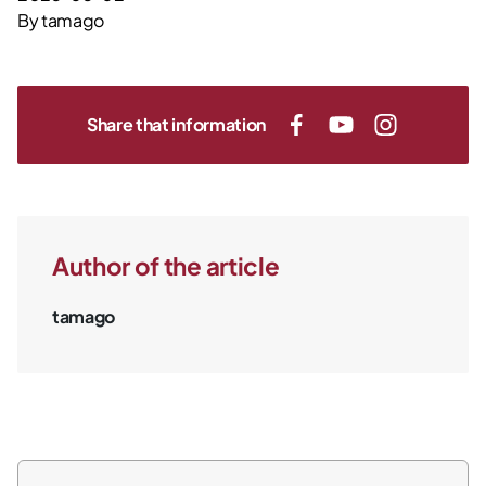
By
tamago
Share that information
Author of the article
tamago