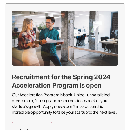
Recruitment for the Spring 2024
Acceleration Program is open
Our Acceleration Program is back! Unlock unparalleled
mentorship, funding, and resources to skyrocket your
startup’s growth. Apply now & don’t miss out on this
incredible opportunity to take your startup to the next level.