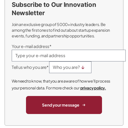
Subscribe to Our Innovation
Newsletter
Join an exclusive group of 5000+ industry leaders. Be
among the first ones to find out about startup expansion
events, funding, and partnership opportunities.
Your e-mail address*
Tell us who you are*
We need to know, that you are aware of how we’ll process
your personal data. For more check our
privacy policy.
Send your message