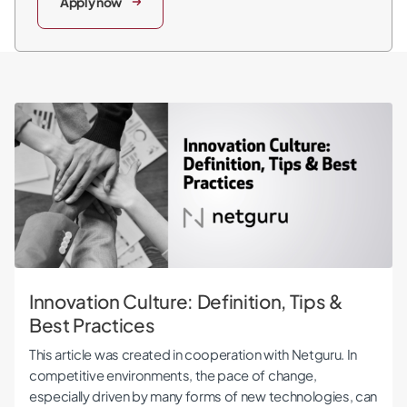
Apply now
Innovation Culture: Definition, Tips & Best Practices
Innovation Culture: Definition, Tips &
Best Practices
This article was created in cooperation with Netguru. In
competitive environments, the pace of change,
especially driven by many forms of new technologies, can