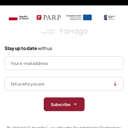
Tamago
Stay up to date
with us
Subscribe
By clicking “Subscribe”, you allow the Foundation for Technology