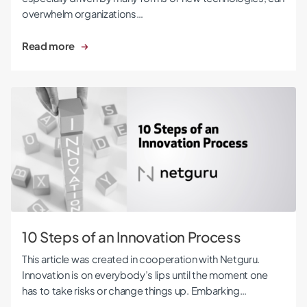
overwhelm organizations…
Read more
10 Steps of an Innovation Process
10 Steps of an Innovation Process
This article was created in cooperation with Netguru.
Innovation is on everybody’s lips until the moment one
has to take risks or change things up. Embarking…