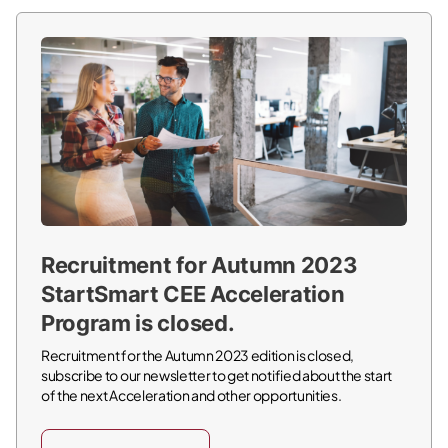
Recruitment for Autumn 2023
StartSmart CEE Acceleration
Program is closed.
Recruitment for the Autumn 2023 edition is closed,
subscribe to our newsletter to get notified about the start
of the next Acceleration and other opportunities.