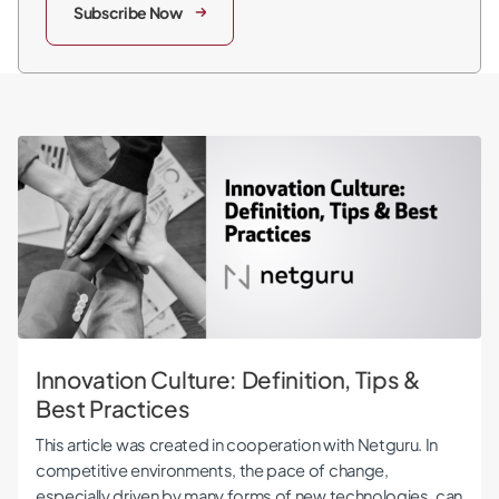
Subscribe Now
Innovation Culture: Definition, Tips & Best Practices
Innovation Culture: Definition, Tips &
Best Practices
This article was created in cooperation with Netguru. In
competitive environments, the pace of change,
especially driven by many forms of new technologies, can