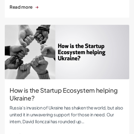
Read more
How is the Startup Ecosystem helping Ukraine?
How is the Startup Ecosystem helping
Ukraine?
Russia’s invasion of Ukraine has shaken the world, but also
united it in unwavering support for those in need. Our
intern, David Ilonczai has rounded up…