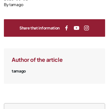
By
tamago
Share that information
Author of the article
tamago