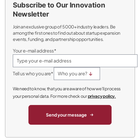
Subscribe to Our Innovation
Newsletter
Join an exclusive group of 5000+ industry leaders. Be
among the first ones to find out about startup expansion
events, funding, and partnership opportunities.
Your e-mail address*
Tell us who you are*
We need to know, that you are aware of how we’ll process
your personal data. For more check our
privacy policy.
Send your message