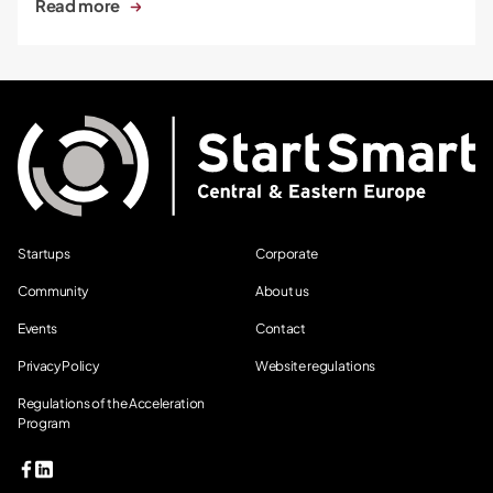
Read more
Startups
Corporate
Community
About us
Events
Contact
Privacy Policy
Website regulations
Regulations of the Acceleration
Program