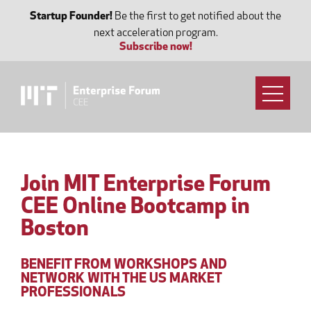
Startup Founder!
Be the first to get notified about the
next acceleration program.
Subscribe now!
Join MIT Enterprise Forum
CEE Online Bootcamp in
Boston
BENEFIT FROM WORKSHOPS AND
NETWORK WITH THE US MARKET
PROFESSIONALS