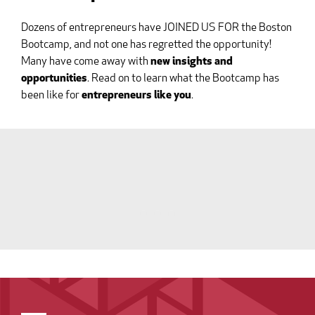
Dozens of entrepreneurs have JOINED US FOR the Boston
Bootcamp, and not one has regretted the opportunity!
Many have come away with
new insights and
opportunities
. Read on to learn what the Bootcamp has
been like for
entrepreneurs like you
.