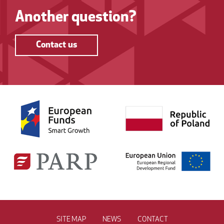
Another question?
Contact us
SITE MAP
NEWS
CONTACT