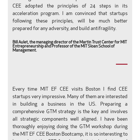
CEE adopted the principles of 24 steps in its
acceleration program. I am convinced that startups
following these principles, will be much better
prepared for any adversity, and build antifragility.
Bill Aulet, the managing director of the Martin Trust Center for MIT
Entrepreneurship and Professor of the MIT Sloan School of
Management.
Every time MIT EF CEE visits Boston I find CEE
startups very impressive. Many of them are interested
in building a business in the US. Preparing a
comprehensive GTM strategy is the key and involves
all strategic components well aligned. I have been
thoroughly enjoying doing the GTM workshop during
the MIT EF CEE Boston Bootcamp, it is so interesting to