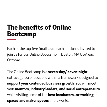
The benefits of Online
Bootcamp
Each of the top five finalists of each edition is invited to
join us for our Online Bootcamp in Boston, MA USA each
October.
The Online Bootcamp is a
seven-day/ seven-night
extravaganza of sessions within a framework designed to
support your continued business growth
. You will meet
your
mentors, industry leaders, and serial entrepreneurs
while visiting some of the
best incubators, co-working
spaces and maker spaces
in the world.