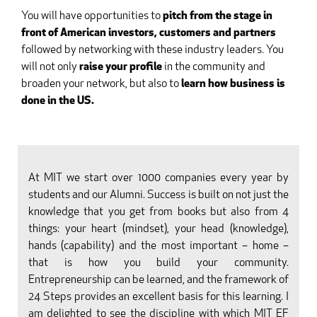
You will have opportunities to
pitch from the stage in
front of American investors, customers and partners
followed by networking with these industry leaders. You
will not only
raise your profile
in the community and
broaden your network, but also to
learn how business is
done in the US.
At MIT we start over 1000 companies every year by
students and our Alumni. Success is built on not just the
knowledge that you get from books but also from 4
things: your heart (mindset), your head (knowledge),
hands (capability) and the most important – home –
that is how you build your community.
Entrepreneurship can be learned, and the framework of
24 Steps provides an excellent basis for this learning. I
am delighted to see the discipline with which MIT EF