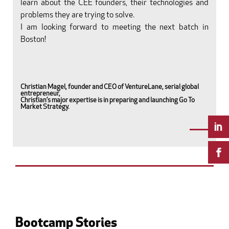
learn about the CEE founders, their technologies and
problems they are trying to solve.
I am looking forward to meeting the next batch in
Boston!
Christian Magel, founder and CEO of VentureLane, serial global
entrepreneur,
Christian’s major expertise is in preparing and launching Go To
Market Strategy.
Bootcamp Stories