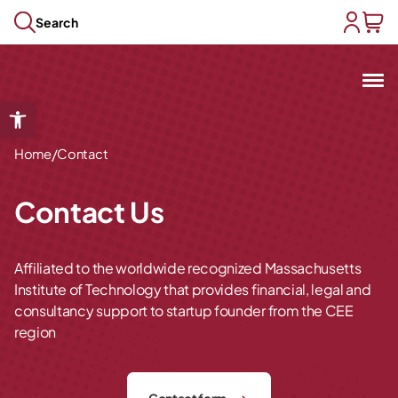
Skip to content
Search
user acc
baske
Mit
Open toolbar
Open submenu
/
Open submenu
Home
Contact
Open submenu
Open submenu
Contact Us
Open submenu
Affiliated to the worldwide recognized Massachusetts
Institute of Technology that provides financial, legal and
consultancy support to startup founder from the CEE
region
Contact form