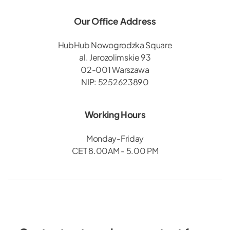
Our Office Address
HubHub Nowogrodzka Square
al. Jerozolimskie 93
02-001 Warszawa
NIP: 5252623890
Working Hours
Monday-Friday
CET 8.00AM - 5.00 PM