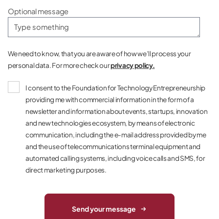
Optional message
We need to know, that you are aware of how we’ll process your
personal data. For more check our
privacy policy.
I consent to the Foundation for Technology Entrepreneurship
providing me with commercial information in the form of a
newsletter and information about events, startups, innovation
and new technologies ecosystem, by means of electronic
communication, including the e-mail address provided by me
and the use of telecommunications terminal equipment and
automated calling systems, including voice calls and SMS, for
direct marketing purposes.
Send your message