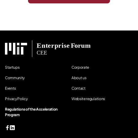
Startups
Corporate
Community
About us
Events
Contact
Privacy Policy
Website regulations
Regulations of the Acceleration
Program