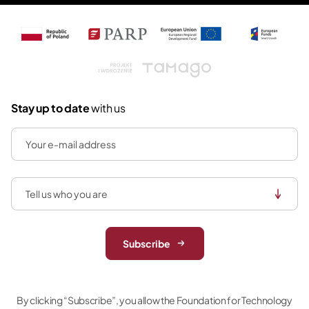
Tamago
Stay up to date
with us
Subscribe
By clicking “Subscribe”, you allow the Foundation for Technology