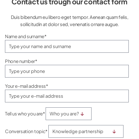
Contact us trough our contact form
Duis bibendum eu libero eget tempor. Aenean quam felis,
sollicitudin at dolor sed, venenatis ornare augue.
Name and surname*
Phone number*
Your e-mail address*
Tell us who you are*
Conversation topic*