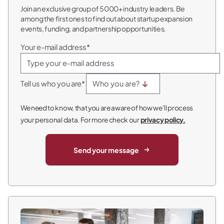
Join an exclusive group of 5000+ industry leaders. Be
among the first ones to find out about startup expansion
events, funding, and partnership opportunities.
Your e-mail address*
Tell us who you are*
We need to know, that you are aware of how we’ll process
your personal data. For more check our
privacy policy.
Send your message