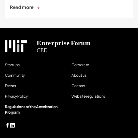
Read more
Startups
Corporate
Community
About us
Events
Contact
Privacy Policy
Website regulations
Regulations of the Acceleration
Program