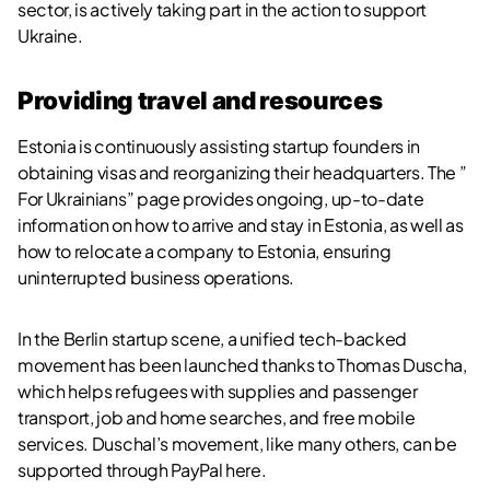
sector, is actively taking part in the action to support
Ukraine.
Providing travel and resources
Estonia is continuously assisting startup founders in
obtaining visas and reorganizing their headquarters. The ”
For Ukrainians” page provides ongoing, up-to-date
information on how to arrive and stay in Estonia, as well as
how to relocate a company to Estonia, ensuring
uninterrupted business operations.
In the Berlin startup scene, a unified tech-backed
movement has been launched thanks to Thomas Duscha,
which helps refugees with supplies and passenger
transport, job and home searches, and free mobile
services. Duschal’s movement, like many others, can be
supported through PayPal
here
.