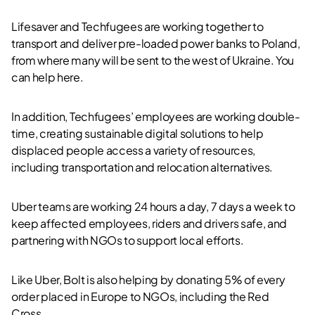
Lifesaver and Techfugees are working together to
transport and deliver pre-loaded power banks to Poland,
from where many will be sent to the west of Ukraine. You
can help here.
In addition, Techfugees’ employees are working double-
time, creating sustainable digital solutions to help
displaced people access a variety of resources,
including transportation and relocation alternatives.
Uber teams are working 24 hours a day, 7 days a week to
keep affected employees, riders and drivers safe, and
partnering with NGOs to support local efforts.
Like Uber, Bolt is also helping by donating 5% of every
order placed in Europe to NGOs, including the Red
Cross.