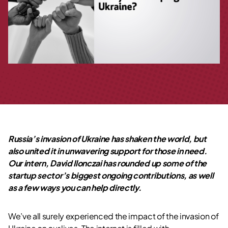
Russia’s invasion of Ukraine has shaken the world, but
also united it in unwavering support for those in need.
Our intern, David Ilonczai has rounded up some of the
startup sector’s biggest ongoing contributions, as well
as a few ways you can help directly.
We’ve all surely experienced the impact of the invasion of