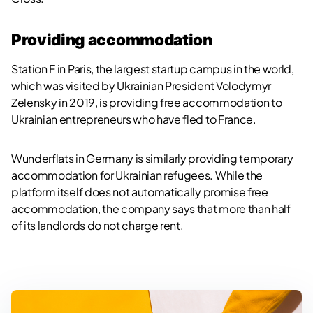
Providing accommodation
Station F in Paris, the largest startup campus in the world,
which was visited by Ukrainian President Volodymyr
Zelensky in 2019, is providing free accommodation to
Ukrainian entrepreneurs who have fled to France.
Wunderflats in Germany is similarly providing temporary
accommodation for Ukrainian refugees. While the
platform itself does not automatically promise free
accommodation, the company says that more than half
of its landlords do not charge rent.