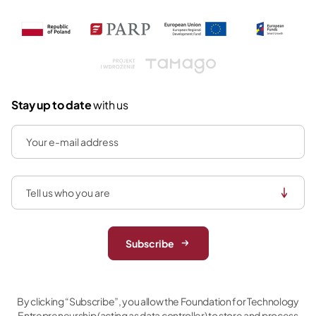
Tamago
Stay up to date
with us
Subscribe
By clicking “Subscribe”, you allow the Foundation for Technology
Entrepreneurship (acting as data controller) to store and process