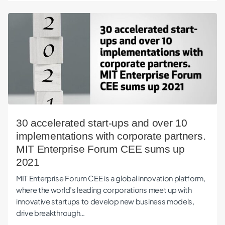
30 accelerated start-ups and over 10 implementations with
30 accelerated start-ups and over 10
implementations with corporate partners.
MIT Enterprise Forum CEE sums up
2021
MIT Enterprise Forum CEE is a global innovation platform,
where the world’s leading corporations meet up with
innovative startups to develop new business models,
drive breakthrough…