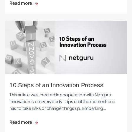
Read more
10 Steps of an Innovation Process
10 Steps of an Innovation Process
This article was created in cooperation with Netguru.
Innovation is on everybody’s lips until the moment one
has to take risks or change things up. Embarking…
Read more