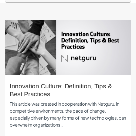
Innovation Culture: Definition, Tips & Best Practices
Innovation Culture: Definition, Tips &
Best Practices
This article was created in cooperation with Netguru. In
competitive environments, the pace of change,
especially driven by many forms of new technologies, can
overwhelm organizations…