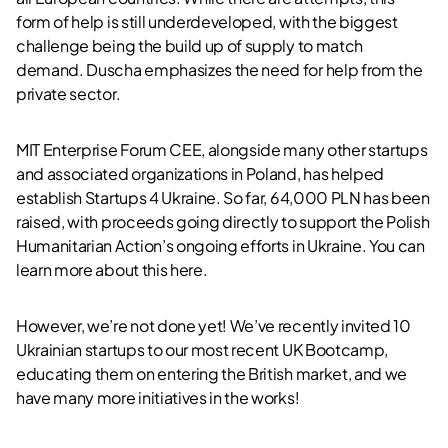
form of help is still underdeveloped, with the biggest
challenge being the build up of supply to match
demand. Duscha emphasizes the need for help from the
private sector.
MIT Enterprise Forum CEE, alongside many other startups
and associated organizations in Poland, has helped
establish Startups 4 Ukraine. So far, 64,000 PLN has been
raised, with proceeds going directly to support the Polish
Humanitarian Action’s ongoing efforts in Ukraine. You can
learn more about this
here
.
However, we’re not done yet! We’ve recently invited 10
Ukrainian startups to our most recent UK Bootcamp,
educating them on entering the British market, and we
have many more initiatives in the works!