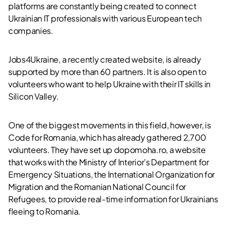
platforms are constantly being created to connect
Ukrainian IT professionals with various European tech
companies.
Jobs4Ukraine, a recently created website, is already
supported by more than 60 partners. It is also open to
volunteers who want to help Ukraine with their IT skills in
Silicon Valley.
One of the biggest movements in this field, however, is
Code for Romania, which has already gathered 2,700
volunteers. They have set up dopomoha.ro, a website
that works with the Ministry of Interior’s Department for
Emergency Situations, the International Organization for
Migration and the Romanian National Council for
Refugees, to provide real-time information for Ukrainians
fleeing to Romania.