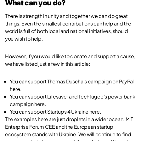
What can you do?
There is strength in unity and together we can do great
things. Even the smallest contributions can help and the
world is full of both local and national initiatives, should
you wish to help.
However, if you would like to donate and support a cause,
we have listed just a few in this article:
You can support Thomas Duscha’s campaign on PayPal
here
.
You can support Lifesaver and Techfugee’s power bank
campaign
here
.
You can support Startups 4 Ukraine
here
.
The examples here are just droplets in a wider ocean. MIT
Enterprise Forum CEE and the European startup
ecosystem stands with Ukraine. We will continue to find