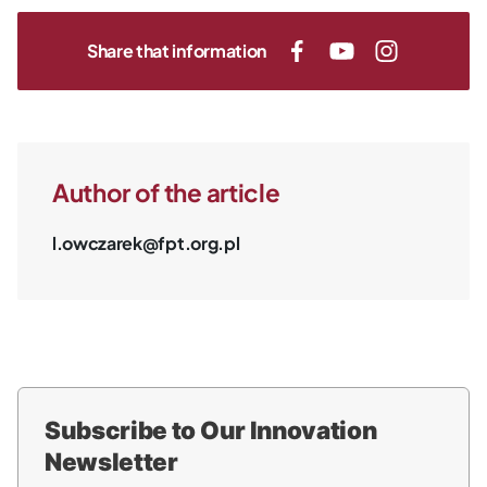
Share that information
Author of the article
l.owczarek@fpt.org.pl
Subscribe to Our Innovation
Newsletter