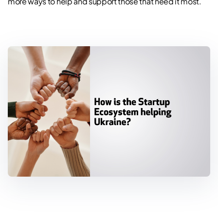
more ways to help and support those that need it most.