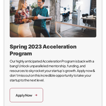
Spring 2023 Acceleration
Program
Our highly anticipated Acceleration Program is back with a
bang! Unlock unparalleled mentorship, funding, and
resources to skyrocket your startup’s growth. Apply now &
don’t miss out on this incredible opportunity to take your
startup to the next level.
Apply Now