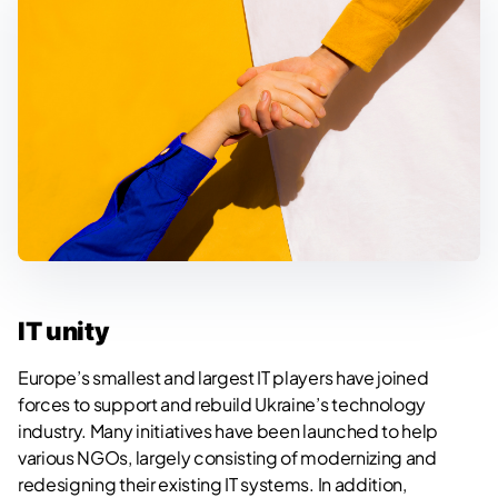
IT unity
Europe’s smallest and largest IT players have joined
forces to support and rebuild Ukraine’s technology
industry. Many initiatives have been launched to help
various NGOs, largely consisting of modernizing and
redesigning their existing IT systems. In addition,