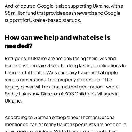
And, of course, Google is also supporting Ukraine, with a
$5 million fund that provides cash rewards and Google
support for Ukraine-based startups.
How can we help and what else is
needed?
Refugees in Ukraine are not only losing their lives and
homes, as there are also often long lasting implications to
their mental health. Wars can carry traumas that ripple
across generations if not properly addressed. “The
legacy of war will be a traumatized generation,” wrote
Serhiy Lukashov, Director of SOS Children’s Villages in
Ukraine.
According to German entrepreneur Thomas Duscha,
mentioned earlier, many trauma specialists are needed in
all European countries. While there are attempts, this