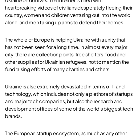
Ukraine on our lives. The internet is filled with
heartbreaking videos of civilians desperately fleeing their
country, women and children venturing out into the world
alone, and men taking up arms to defend their homes.
The whole of Europe is helping Ukraine with a unity that
has not been seen for a long time. In almost every major
city, there are collection points, free shelters, food and
other supplies for Ukrainian refugees, not to mention the
fundraising efforts of many charities and others!
Ukraine is also extremely devastated in terms of IT and
technology, which includes not only a plethora of startups
and major tech companies, but also the research and
development offices of some of the world’s biggest tech
brands.
The European startup ecosystem, as much as any other