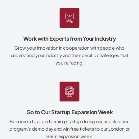
Work with Experts from Your Industry
Grow your innovation in cooperation with people who
understand your industry and the specific challenges that
you’re facing.
Go to Our Startup Expansion Week
Become a top-performing startup during our acceleration
program’s demo day and win free tickets to our London or
Berlin expansion week.