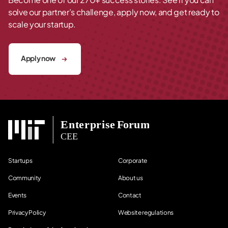
solve our partner’s challenge, apply now, and get ready to
scale your startup.
Apply now
Startups
Corporate
Community
About us
Events
Contact
Privacy Policy
Website regulations