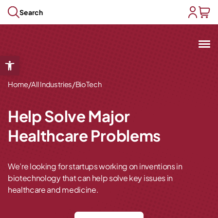
Skip to content
Search
user acc
baske
Mit
Open toolbar
Open submenu
/
/
Open submenu
Home
All Industries
BioTech
Open submenu
Open submenu
Help Solve Major
Open submenu
Healthcare Problems
We’re looking for startups working on inventions in
biotechnology that can help solve key issues in
healthcare and medicine.