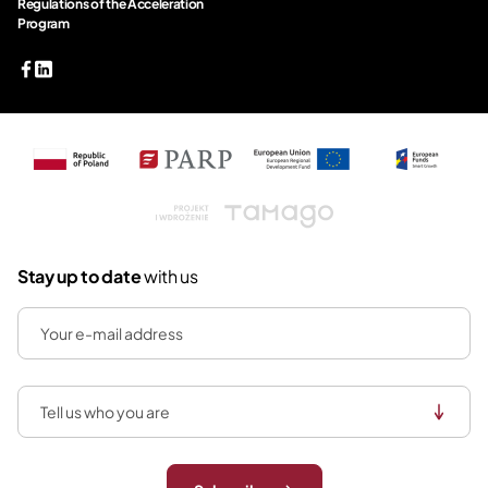
Regulations of the Acceleration
Program
Tamago
Stay up to date
with us