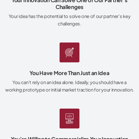
Challenges
Your idea has the potential to solve one of our partner’s key
challenges.
You Have More Than Just an Idea
You can’t rely on an idea alone. Ideally, you should have a
working prototype or initial market traction for your innovation.
You’re Willing to Commercialize Your Innovation