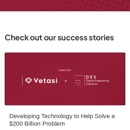
Check out our success stories
Developing Technology to Help Solve a $200 Billion Probl
Developing Technology to Help Solve a
$200 Billion Problem