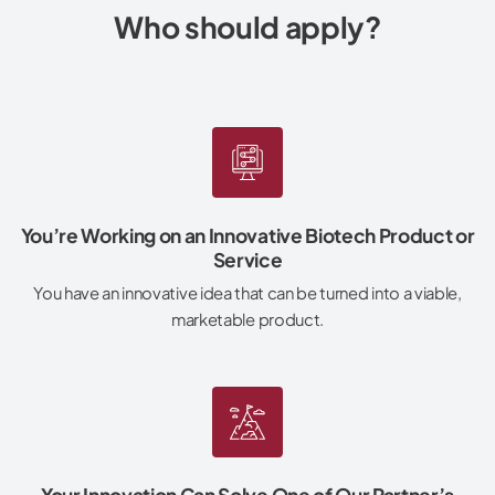
Who should apply?
You’re Working on an Innovative Biotech Product or
Service
You have an innovative idea that can be turned into a viable,
marketable product.
Your Innovation Can Solve One of Our Partner’s