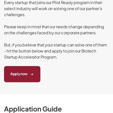
Every startup that joins our Pilot Ready program in their
select industry will work on solving one of our partner’s
challenges.
Please keep in mind that our needs change depending
on the challenges faced by our corporate partners.
But, if you believe that your startup can solve one of them
- hit the button below and apply to join our Biotech
Startup Accelerator Program.
Apply now
Application Guide