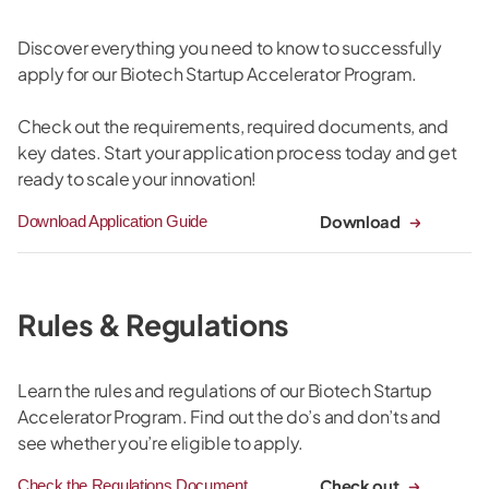
Discover everything you need to know to successfully
apply for our Biotech Startup Accelerator Program.
Check out the requirements, required documents, and
key dates. Start your application process today and get
ready to scale your innovation!
Download
Download Application Guide
Rules & Regulations
Learn the rules and regulations of our Biotech Startup
Accelerator Program. Find out the do’s and don’ts and
see whether you’re eligible to apply.
Check out
Check the Regulations Document