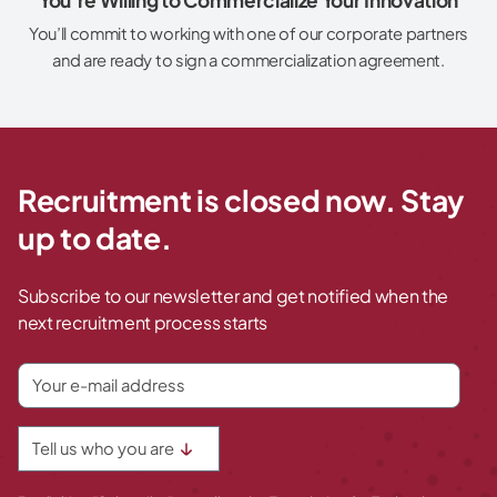
You’ll commit to working with one of our corporate partners
and are ready to sign a commercialization agreement.
Recruitment is closed now. Stay
up to date.
Subscribe to our newsletter and get notified when the
next recruitment process starts