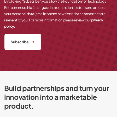
By clicking "Subscribe", you allow the Foundation for Technology
Entrepreneurship (acting as data controller) to store and process
your personal data (email) to send newsletter in the areas that are
relevant to you. For more information please review our
privacy
policy.
Subscribe
Build partnerships and turn your
innovation into a marketable
product.