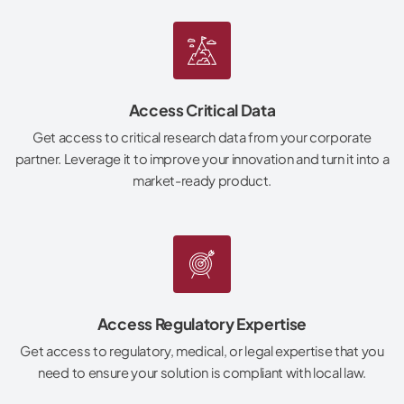
Access Critical Data
Get access to critical research data from your corporate
partner. Leverage it to improve your innovation and turn it into a
market-ready product.
Access Regulatory Expertise
Get access to regulatory, medical, or legal expertise that you
need to ensure your solution is compliant with local law.