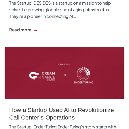
The Startup: DES DES is a startup on a mission to help
solve the growing global issue of aging infrastructure.
They’re a pioneer in connecting AI…
Read more
How a Startup Used AI to Revolutionize Call Center’s Operat
How a Startup Used AI to Revolutionize
Call Center’s Operations
The Startup: Ender Turing Ender Turing’s story starts with