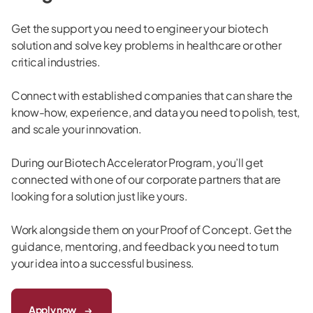
Get the support you need to engineer your biotech
solution and solve key problems in healthcare or other
critical industries.
Connect with established companies that can share the
know-how, experience, and data you need to polish, test,
and scale your innovation.
During our Biotech Accelerator Program, you’ll get
connected with one of our corporate partners that are
looking for a solution just like yours.
Work alongside them on your Proof of Concept. Get the
guidance, mentoring, and feedback you need to turn
your idea into a successful business.
Apply now