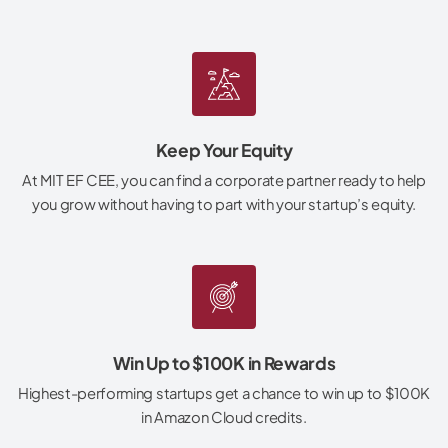
Keep Your Equity
At MIT EF CEE, you can find a corporate partner ready to help
you grow without having to part with your startup’s equity.
Win Up to $100K in Rewards
Highest-performing startups get a chance to win up to $100K
in Amazon Cloud credits.