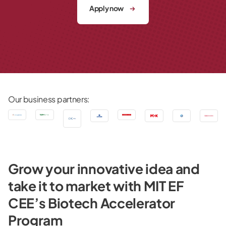
Apply now
Our business partners:
Grow your innovative idea and
take it to market with MIT EF
CEE’s Biotech Accelerator
Program