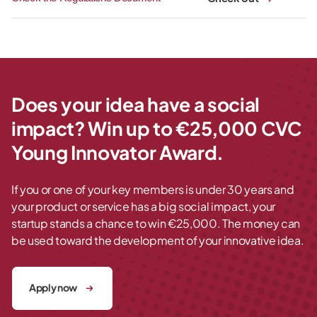
Does your idea have a social
impact? Win up to €25,000 CVC
Young Innovator Award.
If you or one of your key members is under 30 years and
your product or service has a big social impact, your
startup stands a chance to win €25,000. The money can
be used toward the development of your innovative idea.
Apply now