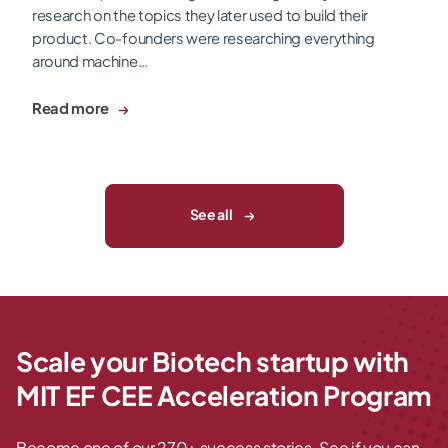
research on the topics they later used to build their
product. Co-founders were researching everything
around machine…
Read more
See all
Scale your Biotech startup with
MIT EF CEE Acceleration Program
Become one of our 270+ success stories. See if you can