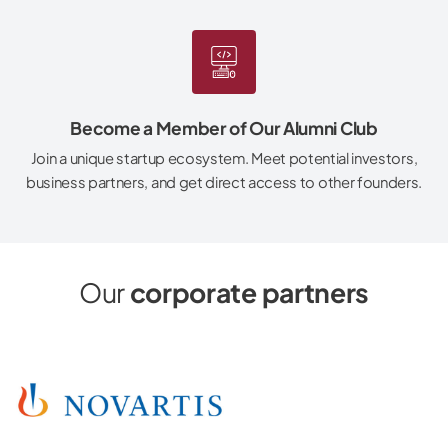
Become a Member of Our Alumni Club
Join a unique startup ecosystem. Meet potential investors,
business partners, and get direct access to other founders.
Our
corporate partners