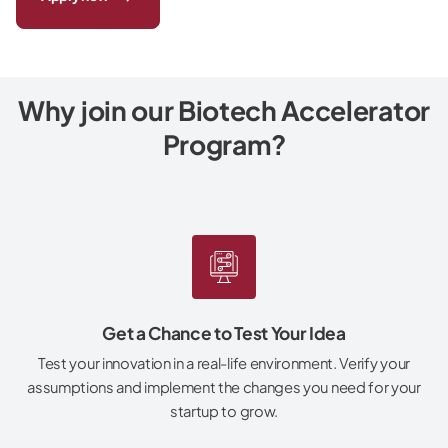
Why join our Biotech Accelerator
Program?
Get a Chance to Test Your Idea
Test your innovation in a real-life environment. Verify your
assumptions and implement the changes you need for your
startup to grow.