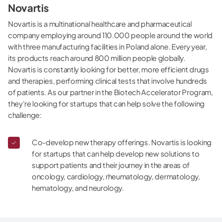
Novartis
Novartis is a multinational healthcare and pharmaceutical
company employing around 110.000 people around the world
with three manufacturing facilities in Poland alone. Every year,
its products reach around 800 million people globally.
Novartis is constantly looking for better, more efficient drugs
and therapies, performing clinical tests that involve hundreds
of patients. As our partner in the Biotech Accelerator Program,
they’re looking for startups that can help solve the following
challenge:
Co-develop new therapy offerings. Novartis is looking
for startups that can help develop new solutions to
support patients and their journey in the areas of
oncology, cardiology, rheumatology, dermatology,
hematology, and neurology.