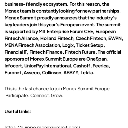
business-friendly ecosystem. For this reason, the
Monex team is constantly looking for new partnerships.
Monex Summit proudly announces that the industry’s
key leaders join this year’s European event. The summit
is supported by
MIT Enterprise Forum CEE, European
Fintech Alliance, Holland Fintech, Czech Fintech, EWPN,
MENA Fintech Association, Logix, Ticket Setup,
Financial IT, Fintech Finance, Fintech Future
. The official
sponsors of Monex Summit Europe are
OneSpan,
Infocert, UnionPay International, Cashoff, Feerica,
Euronet, Asseco, Collinson, ABBYY, Lekta
.
This is the last chance to join Monex Summit Europe.
Participate. Connect. Grow.
Useful Links:
https://europe.monexsummit.com/