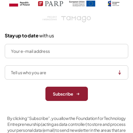
Tamago
Stay up to date
with us
Subscribe
By clicking “Subscribe”, you allow the Foundation for Technology
Entrepreneurship (acting as data controller) to store and process
your personal data (email) to send newsletter in the areas that are