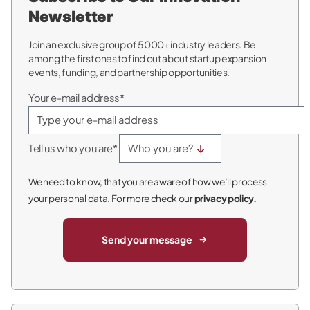
Newsletter
Join an exclusive group of 5000+ industry leaders. Be
among the first ones to find out about startup expansion
events, funding, and partnership opportunities.
Your e-mail address*
Tell us who you are*
We need to know, that you are aware of how we’ll process
your personal data. For more check our
privacy policy.
Send your message