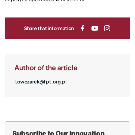
Share that information
Author of the article
l.owczarek@fpt.org.pl
Subscribe to Our Innovation