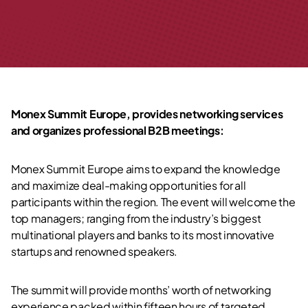
Monex Summit Europe, provides networking services
and
organizes professional B2B meetings:
Monex Summit Europe aims to expand the knowledge
and maximize deal-making opportunities for all
participants within the region. The event will welcome the
top managers; ranging from the industry’s biggest
multinational players and banks to its most innovative
startups and renowned speakers.
The summit will provide months’ worth of networking
experience packed within fifteen hours of targeted,