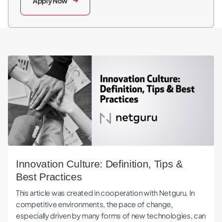
Apply Now
Innovation Culture: Definition, Tips & Best Practices
Innovation Culture: Definition, Tips &
Best Practices
This article was created in cooperation with Netguru. In
competitive environments, the pace of change,
especially driven by many forms of new technologies, can