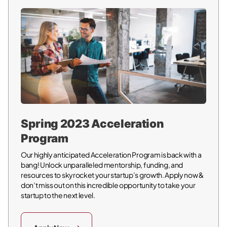
Spring 2023 Acceleration
Program
Our highly anticipated Acceleration Program is back with a
bang! Unlock unparalleled mentorship, funding, and
resources to skyrocket your startup’s growth. Apply now &
don’t miss out on this incredible opportunity to take your
startup to the next level.