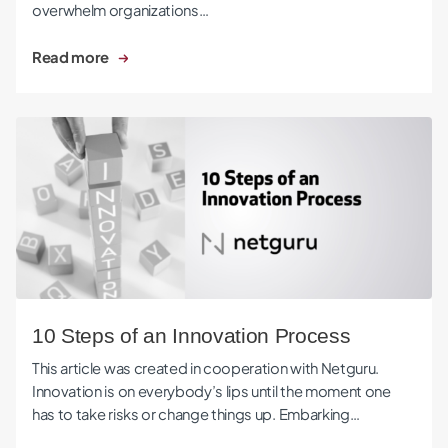
overwhelm organizations…
Read more
10 Steps of an Innovation Process
10 Steps of an Innovation Process
This article was created in cooperation with Netguru.
Innovation is on everybody’s lips until the moment one
has to take risks or change things up. Embarking…