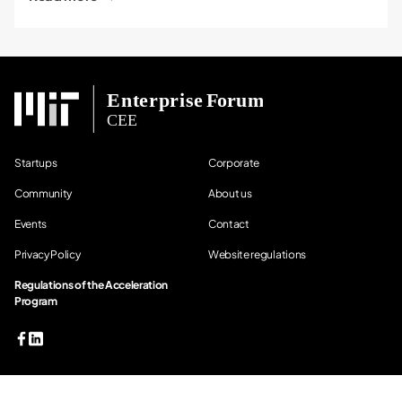
Startups
Corporate
Community
About us
Events
Contact
Privacy Policy
Website regulations
Regulations of the Acceleration
Program