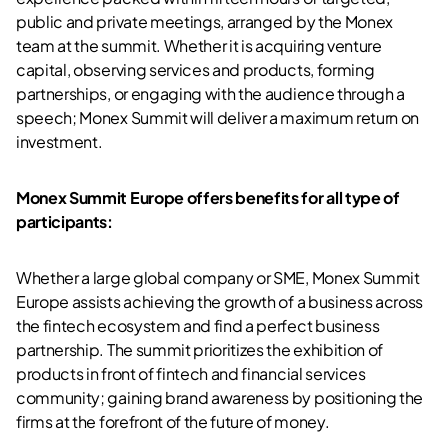
public and private meetings, arranged by the Monex
team at the summit. Whether it is acquiring venture
capital, observing services and products, forming
partnerships, or engaging with the audience through a
speech; Monex Summit will deliver a maximum return on
investment.
Monex Summit Europe offers benefits for all type of
participants:
Whether a large global company or SME, Monex Summit
Europe assists achieving the growth of a business across
the fintech ecosystem and find a perfect business
partnership. The summit prioritizes the exhibition of
products in front of fintech and financial services
community; gaining brand awareness by positioning the
firms at the forefront of the future of money.