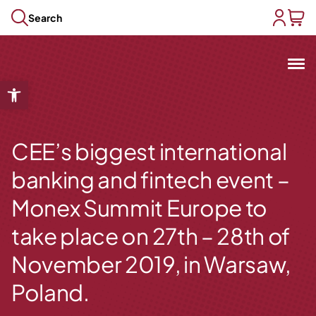
Skip to content
Search
user acc
baske
Mit
Open toolbar
Open submenu
Open submenu
Open submenu
CEE’s biggest international
Open submenu
banking and fintech event –
Open submenu
Monex Summit Europe to
take place on 27th – 28th of
November 2019, in Warsaw,
Poland.