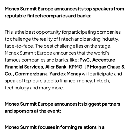
Monex Summit Europe announces its top speakers from
reputable fintech companies and banks:
This is the best opportunity for participating companies
to challenge the reality of fintech and banking industry,
face-to-face. The best challenge lies on the stage.
Monex Summit Europe announces that the world’s
famous companies and banks, like;
PwC, Accenture
Financial Services, Alior Bank, KPMG, JP Morgan Chase &
Co., Commerzbank, Yandex Money
will participate and
speak of topics related to finance, money, fintech,
technology and many more.
Monex Summit Europe announces its biggest partners
and sponsors at the event:
Monex Summit focuses in forming relations in a