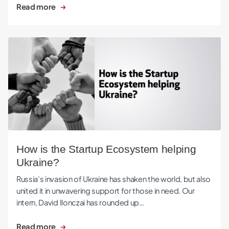
Read more
How is the Startup Ecosystem helping Ukraine?
How is the Startup Ecosystem helping
Ukraine?
Russia’s invasion of Ukraine has shaken the world, but also
united it in unwavering support for those in need. Our
intern, David Ilonczai has rounded up…
Read more