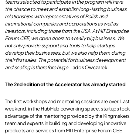
teams selected to participate in the program will have
the chance to meet and establish long-lasting business
relationships with representatives of Polish and
international companies and corporations as well as
investors, including those from the USA. At MIT Enterprise
Forum CEE, we open doors to a really big business. We
not only provide support and tools to help startups
develop their businesses, but we also help them during
their first sales. The potential for business development
and scaling is therefore huge –
adds Owczarek.
The 2nd edition of the Accelerator has already started
The first workshops and mentoring sessions are over. Last
weekend, in the HubHub coworking space, startups took
advantage of the mentoring provided by the Kingmakers
team and experts in building and developing innovative
products and services from MIT Enterprise Forum CEE.