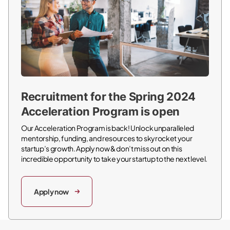
Recruitment for the Spring 2024
Acceleration Program is open
Our Acceleration Program is back! Unlock unparalleled
mentorship, funding, and resources to skyrocket your
startup’s growth. Apply now & don’t miss out on this
incredible opportunity to take your startup to the next level.
Apply now