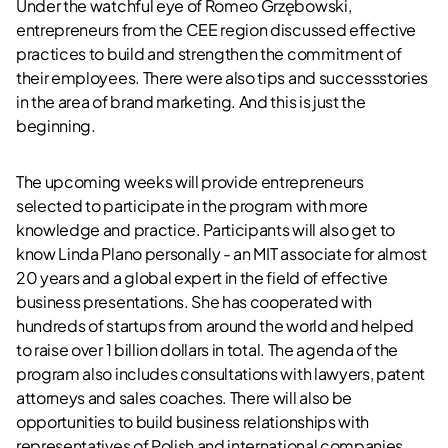
Under the watchful eye of Romeo Grzębowski,
entrepreneurs from the CEE region discussed effective
practices to build and strengthen the commitment of
their employees. There were also tips and successstories
in the area of brand marketing. And this is just the
beginning.
The upcoming weeks will provide entrepreneurs
selected to participate in the program with more
knowledge and practice. Participants will also get to
know Linda Plano personally - an MIT associate for almost
20 years and a global expert in the field of effective
business presentations. She has cooperated with
hundreds of startups from around the world and helped
to raise over 1 billion dollars in total. The agenda of the
program also includes consultations with lawyers, patent
attorneys and sales coaches. There will also be
opportunities to build business relationships with
representatives of Polish and international companies