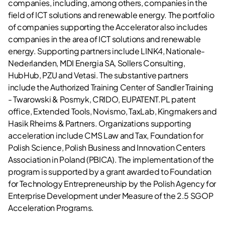
companies, including, among others, companies in the
field of ICT solutions and renewable energy. The portfolio
of companies supporting the Accelerator also includes
companies in the area of ICT solutions and renewable
energy. Supporting partners include LINK4, Nationale-
Nederlanden, MDI Energia SA, Sollers Consulting,
HubHub, PZU and Vetasi. The substantive partners
include the Authorized Training Center of Sandler Training
- Twarowski & Posmyk, CRIDO, EUPATENT.PL patent
office, Extended Tools, Novismo, TaxLab, Kingmakers and
Hasik Rheims & Partners. Organizations supporting
acceleration include CMS Law and Tax, Foundation for
Polish Science, Polish Business and Innovation Centers
Association in Poland (PBICA). The implementation of the
program is supported by a grant awarded to Foundation
for Technology Entrepreneurship by the Polish Agency for
Enterprise Development under Measure of the 2.5 SGOP
Acceleration Programs.