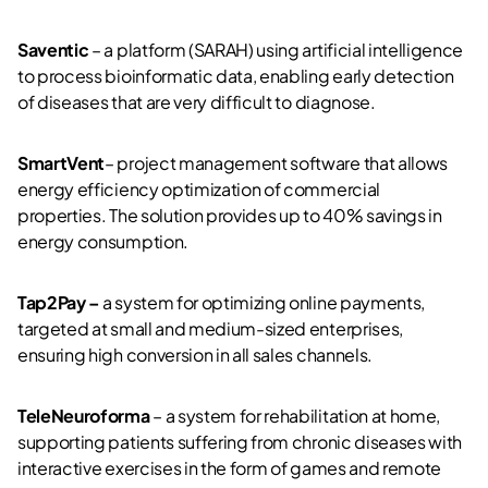
Saventic
– a platform (SARAH) using artificial intelligence
to process bioinformatic data, enabling early detection
of diseases that are very difficult to diagnose.
SmartVent
– project management software that allows
energy efficiency optimization of commercial
properties. The solution provides up to 40% savings in
energy consumption.
Tap2Pay –
a system for optimizing online payments,
targeted at small and medium-sized enterprises,
ensuring high conversion in all sales channels.
TeleNeuroforma
– a system for rehabilitation at home,
supporting patients suffering from chronic diseases with
interactive exercises in the form of games and remote