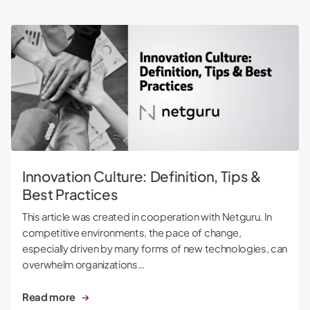
Innovation Culture: Definition, Tips & Best Practices
Innovation Culture: Definition, Tips &
Best Practices
This article was created in cooperation with Netguru. In
competitive environments, the pace of change,
especially driven by many forms of new technologies, can
overwhelm organizations…
Read more