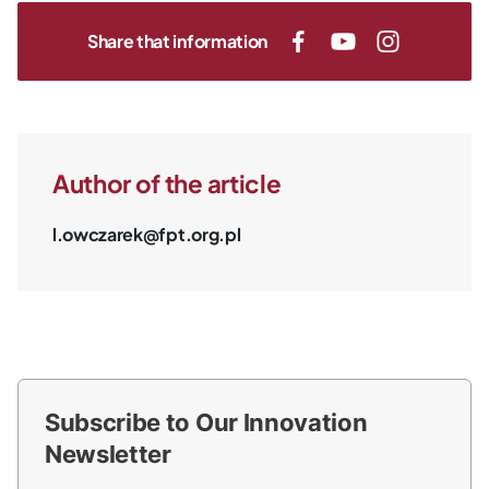
Share that information
Author of the article
l.owczarek@fpt.org.pl
Subscribe to Our Innovation
Newsletter