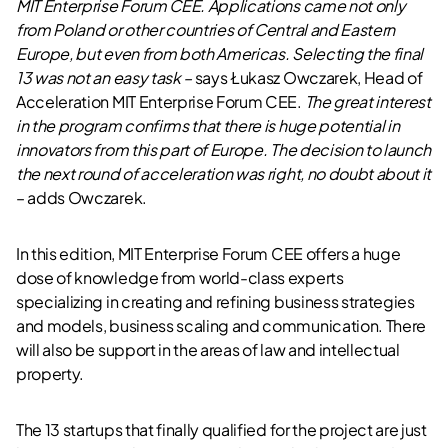
MIT Enterprise Forum CEE. Applications came not only
from Poland or other countries of Central and Eastern
Europe, but even from both Americas. Selecting the final
13 was not an easy task –
says Łukasz Owczarek, Head of
Acceleration MIT Enterprise Forum CEE.
The great interest
in the program confirms that there is huge potential in
innovators from this part of Europe. The decision to launch
the next round of acceleration was right, no doubt about it
– adds Owczarek.
In this edition, MIT Enterprise Forum CEE offers a huge
dose of knowledge from world-class experts
specializing in creating and refining business strategies
and models, business scaling and communication. There
will also be support in the areas of law and intellectual
property.
The 13 startups that finally qualified for the project are just