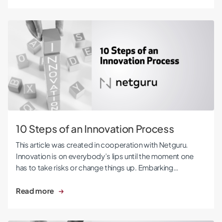
10 Steps of an Innovation Process
10 Steps of an Innovation Process
This article was created in cooperation with Netguru.
Innovation is on everybody’s lips until the moment one
has to take risks or change things up. Embarking…
Read more