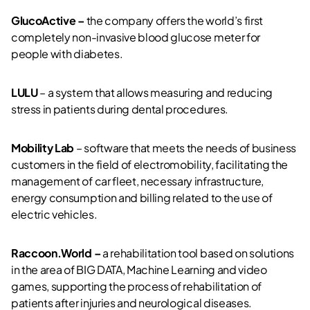
GlucoActive –
the company offers the world’s first
completely non-invasive blood glucose meter for
people with diabetes.
LULU
– a system that allows measuring and reducing
stress in patients during dental procedures.
Mobility Lab
– software that meets the needs of business
customers in the field of electromobility, facilitating the
management of car fleet, necessary infrastructure,
energy consumption and billing related to the use of
electric vehicles.
Raccoon.World –
a rehabilitation tool based on solutions
in the area of BIG DATA, Machine Learning and video
games, supporting the process of rehabilitation of
patients after injuries and neurological diseases.