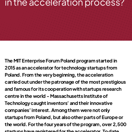
in the acceleration process?
The MIT Enterprise Forum Poland program started in
2015 as an accelerator for technology startups from
Poland. From the very beginning, the acceleration
carried out under the patronage of the most prestigious
and famous for its cooperation with startups research
centre in the world - Massachusetts Institute of
Technology caught inventors’ and their innovative
companies’ interest. Among them were not only
startups from Poland, but also other parts of Europe or
the world. For the four years of the program, over 2,500
startups have registered for the accelerator. To date,