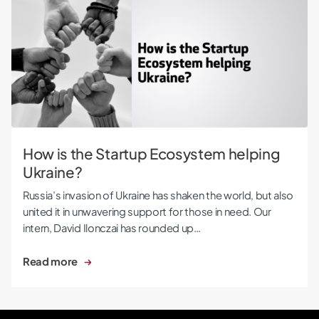
How is the Startup Ecosystem helping Ukraine?
How is the Startup Ecosystem helping
Ukraine?
Russia’s invasion of Ukraine has shaken the world, but also
united it in unwavering support for those in need. Our
intern, David Ilonczai has rounded up…
Read more