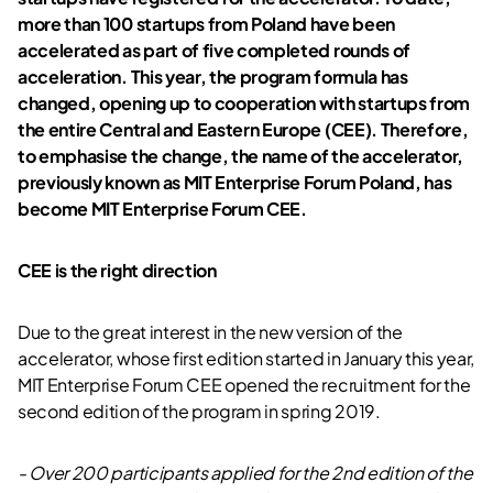
more than 100 startups from Poland have been
accelerated as part of five completed rounds of
acceleration. This year, the program formula has
changed, opening up to cooperation with startups from
the entire Central and Eastern Europe (CEE). Therefore,
to emphasise the change, the name of the accelerator,
previously known as MIT Enterprise Forum Poland, has
become MIT Enterprise Forum CEE
.
CEE is the right direction
Due to the great interest in the new version of the
accelerator, whose first edition started in January this year,
MIT Enterprise Forum CEE opened the recruitment for the
second edition of the program in spring 2019.
- Over 200 participants applied for the 2nd edition of the