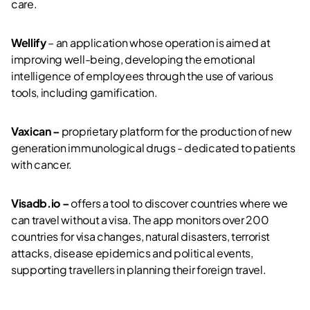
care.
Wellify
– an application whose operation is aimed at
improving well-being, developing the emotional
intelligence of employees through the use of various
tools, including gamification.
Vaxican –
proprietary platform for the production of new
generation immunological drugs - dedicated to patients
with cancer.
Visadb.io –
offers a tool to discover countries where we
can travel without a visa. The app monitors over 200
countries for visa changes, natural disasters, terrorist
attacks, disease epidemics and political events,
supporting travellers in planning their foreign travel.