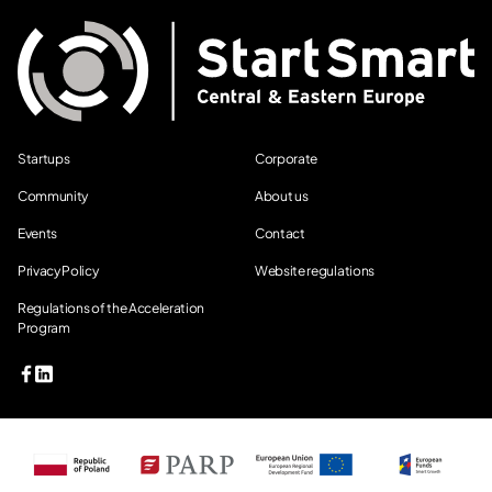
Startups
Corporate
Community
About us
Events
Contact
Privacy Policy
Website regulations
Regulations of the Acceleration
Program