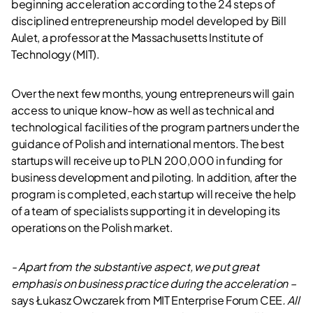
beginning acceleration according to the 24 steps of
disciplined entrepreneurship model developed by Bill
Aulet, a professor at the Massachusetts Institute of
Technology (MIT).
Over the next few months, young entrepreneurs will gain
access to unique know-how as well as technical and
technological facilities of the program partners under the
guidance of Polish and international mentors. The best
startups will receive up to PLN 200,000 in funding for
business development and piloting. In addition, after the
program is completed, each startup will receive the help
of a team of specialists supporting it in developing its
operations on the Polish market.
- Apart from the substantive aspect, we put great
emphasis on business practice during the acceleration –
says Łukasz Owczarek from MIT Enterprise Forum CEE
. All