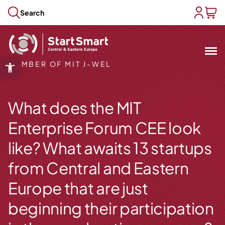
Skip to content
Search
user acc
baske
Mit
&
Open toolbar
MEMBER OF MIT J-WEL
Open submenu
Open submenu
What does the MIT
Open submenu
Open submenu
Enterprise Forum CEE look
Open submenu
like? What awaits 13 startups
from Central and Eastern
Europe that are just
beginning their participation