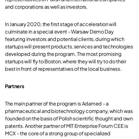
and corporations as well as investors.
In January 2020, the first stage of acceleration will
culminate in a special event - Warsaw Demo Day
featuring investors and potential clients, during which
startups will present products, services and technologies
developed during the program. The most promising
startups will fly to Boston, where they will try to do their
best in front of representatives of the local business.
Partners
The main partner of the program is Adamed - a
pharmaceutical and biotechnology company, which was
founded on the basis of Polish scientific thought and own
patents. Another partner of MIT Enterprise Forum CEE is
MCX - the core of a strong group of specialized