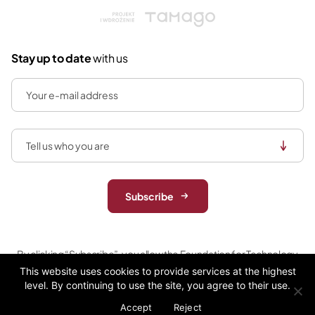
Tamago
Stay up to date
with us
Subscribe
By clicking “Subscribe”, you allow the Foundation for Technology
Entrepreneurship (acting as data controller) to store and process
This website uses cookies to provide services at the highest
your personal data (email) to send newsletter in the areas that are
level. By continuing to use the site, you agree to their use.
relevant to you. For more information please review our
privacy
Accept
Reject
policy.