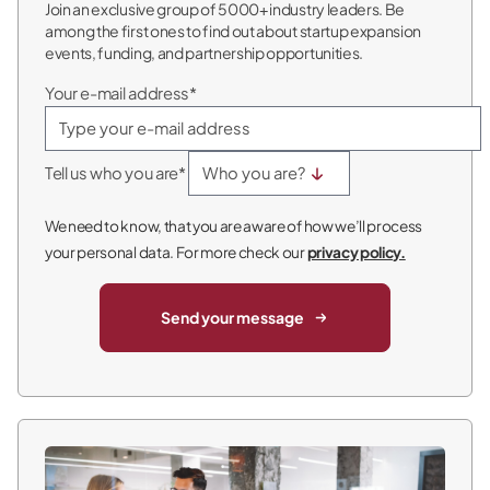
Join an exclusive group of 5000+ industry leaders. Be
among the first ones to find out about startup expansion
events, funding, and partnership opportunities.
Your e-mail address*
Tell us who you are*
We need to know, that you are aware of how we’ll process
your personal data. For more check our
privacy policy.
Send your message