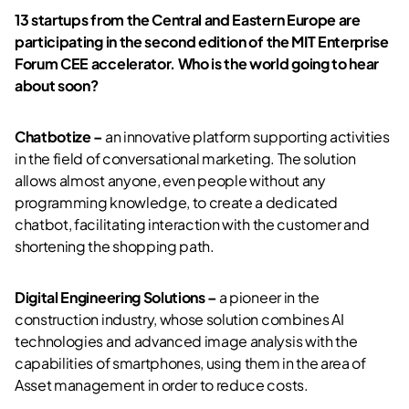
13 startups from the Central and Eastern Europe are
participating in the second edition of the MIT Enterprise
Forum CEE accelerator. Who is the world going to hear
about soon?
Chatbotize –
an innovative platform supporting activities
in the field of conversational marketing. The solution
allows almost anyone, even people without any
programming knowledge, to create a dedicated
chatbot, facilitating interaction with the customer and
shortening the shopping path.
Digital Engineering Solutions –
a pioneer in the
construction industry, whose solution combines AI
technologies and advanced image analysis with the
capabilities of smartphones, using them in the area of
Asset management in order to reduce costs.