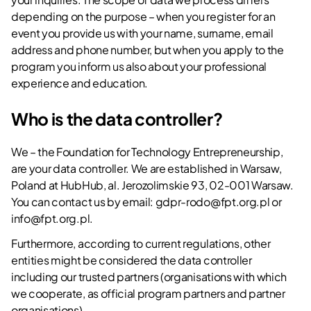
depending on the purpose – when you register for an
event you provide us with your name, surname, email
address and phone number, but when you apply to the
program you inform us also about your professional
experience and education.
Who is the data controller?
We – the Foundation for Technology Entrepreneurship,
are your data controller. We are established in Warsaw,
Poland at HubHub, al. Jerozolimskie 93, 02-001 Warsaw.
You can contact us by email:
gdpr-rodo@fpt.org.pl
or
info@fpt.org.pl
.
Furthermore, according to current regulations, other
entities might be considered the data controller
including our trusted partners (organisations with which
we cooperate, as official program partners and partner
organisations).