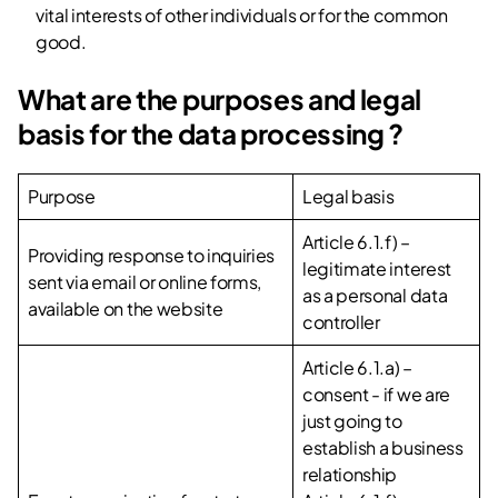
vital interests of other individuals or for the common
good.
What are the purposes and legal
basis for the data processing ?
Purpose
Legal basis
Article 6.1.f) –
Providing response to inquiries
legitimate interest
sent via email or online forms,
as a personal data
available on the website
controller
Article 6.1.a) –
consent - if we are
just going to
establish a business
relationship