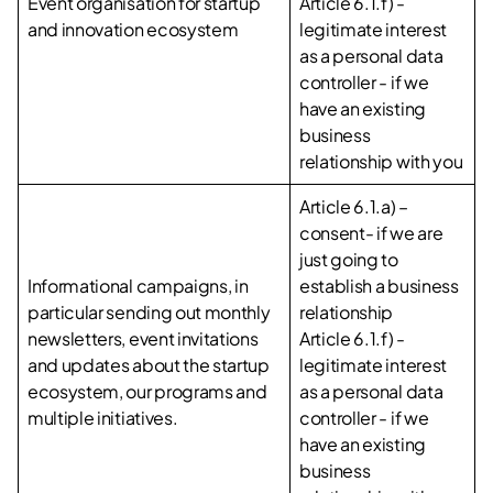
Event organisation for startup
Article 6.1.f) -
and innovation ecosystem
legitimate interest
as a personal data
controller - if we
have an existing
business
relationship with you
Article 6.1.a) –
consent- if we are
just going to
Informational campaigns, in
establish a business
particular sending out monthly
relationship
newsletters, event invitations
Article 6.1.f) -
and updates about the startup
legitimate interest
ecosystem, our programs and
as a personal data
multiple initiatives.
controller - if we
have an existing
business