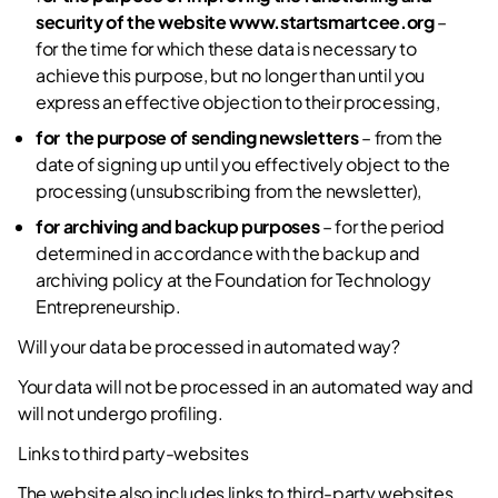
security of the website
www.startsmartcee.org
–
for the time for which these data is necessary to
achieve this purpose, but no longer than until you
express an effective objection to their processing,
for the purpose of sending newsletters
– from the
date of signing up until you effectively object to the
processing (unsubscribing from the newsletter),
for archiving and backup purposes
– for the period
determined in accordance with the backup and
archiving policy at the Foundation for Technology
Entrepreneurship.
Will your data be processed in automated way?
Your data will not be processed in an automated way and
will not undergo profiling.
Links to third party-websites
The website also includes links to third-party websites.