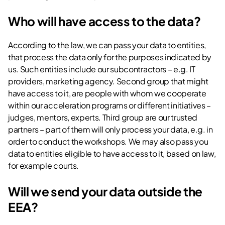
Who will have access to the data?
According to the law, we can pass your data to entities,
that process the data only for the purposes indicated by
us. Such entities include our subcontractors – e.g. IT
providers, marketing agency. Second group that might
have access to it, are people with whom we cooperate
within our acceleration programs or different initiatives –
judges, mentors, experts. Third group are our trusted
partners – part of them will only process your data, e.g. in
order to conduct the workshops. We may also pass you
data to entities eligible to have access to it, based on law,
for example courts.
Will we send your data outside the
EEA?