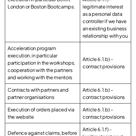
London or Boston Bootcamps.
legitimate interest
as a personal data
controller if we have
an existing business
relationship with you
Acceleration program
execution, in particular
Article 6.1.b) –
participation in the workshops,
contract provisions
cooperation with the partners
and working with the mentors
Contracts with partners and
Article 6.1.b) –
partner organisations
contract provisions
Execution of orders placed via
Article 6.1.b) –
the website
contract provisions
Article 6.1.f) -
Defence against claims, before