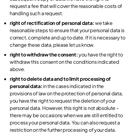
request a fee that will cover the reasonable costs of
handling such a request.
right of rectification of personal data:
we take
reasonable steps to ensure that your personal data is
correct, complete and up to date. If it is necessary to
change these data, please let us know.
right to withdraw the consent:
you have the right to
withdraw this consent on the conditions indicated
above.
right to delete data and to limit processing of
personal data:
in the cases indicated in the
provisions of law on the protection of personal data,
you have the right to request the deletion of your
personal data. However, this right is not absolute –
there may be occasions when we are still entitled to
process your personal data. You can also request a
restriction on the further processing of your data.