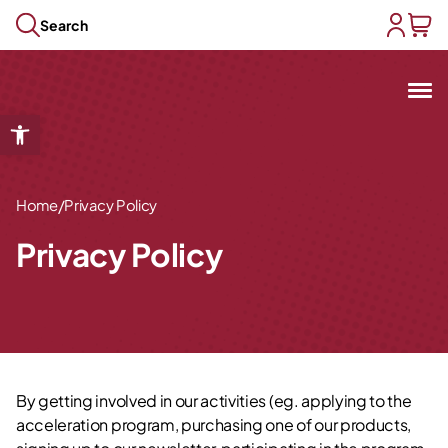
Skip to content
Search
user acc
baske
Open toolbar
Open submenu
Open submenu
Open submenu
/
Home
Privacy Policy
Open submenu
Privacy Policy
Open submenu
By getting involved in our activities (eg. applying to the
acceleration program, purchasing one of our products,