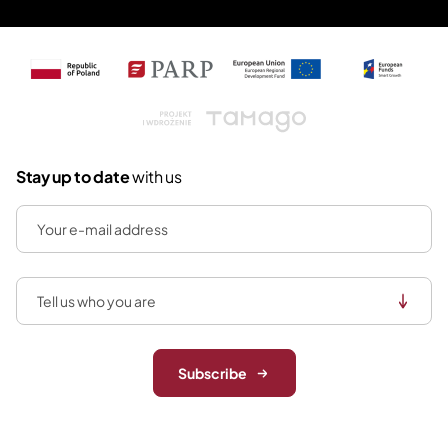
Tamago
Stay up to date
with us
Subscribe