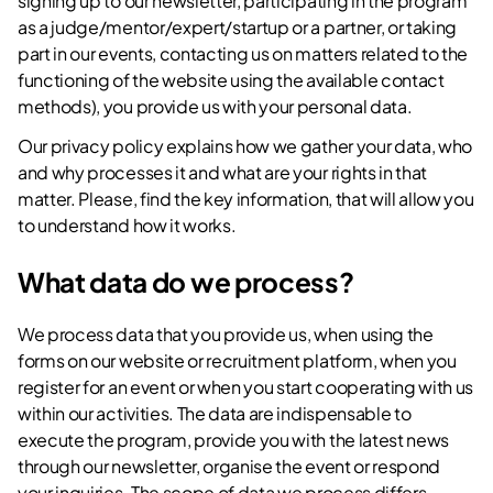
signing up to our newsletter, participating in the program
as a judge/mentor/expert/startup or a partner, or taking
part in our events, contacting us on matters related to the
functioning of the website using the available contact
methods), you provide us with your personal data.
Our privacy policy explains how we gather your data, who
and why processes it and what are your rights in that
matter. Please, find the key information, that will allow you
to understand how it works.
What data do we process?
We process data that you provide us, when using the
forms on our website or recruitment platform, when you
register for an event or when you start cooperating with us
within our activities. The data are indispensable to
execute the program, provide you with the latest news
through our newsletter, organise the event or respond
your inquiries. The scope of data we process differs