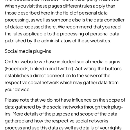
When you visit these pages different rules apply than
those described here in the field of personal data
processing, as well as someone else is the data controller
of data processed there. We recommend that you read
the rules applicable to the processing of personal data
published by the administrators of these websites.
Social media plug-ins
On Our website we have included social media plugins
(Facebook, LinkedIn and Twitter). Activating the buttons
establishes a direct connection to the server of the
respective social network which may gather data from
your device.
Please note that we do not have influence on the scope of
data gathered by the social networks through their plug-
ins. More details of the purpose and scope of the data
gathered and how the respective social networks
process and use this data as well as details of your rights