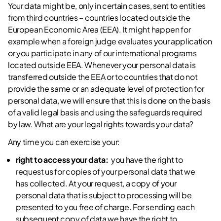
Your data might be, only in certain cases, sent to entities
from third countries – countries located outside the
European Economic Area (EEA). It might happen for
example when a foreign judge evaluates your application
or you participate in any of our international programs
located outside EEA. Whenever your personal data is
transferred outside the EEA or to countries that do not
provide the same or an adequate level of protection for
personal data, we will ensure that this is done on the basis
of a valid legal basis and using the safeguards required
by law. What are your legal rights towards your data?
Any time you can exercise your:
right to access your data:
you have the right to
request us for copies of your personal data that we
has collected. At your request, a copy of your
personal data that is subject to processing will be
presented to you free of charge. For sending each
subsequent copy of data we have the right to