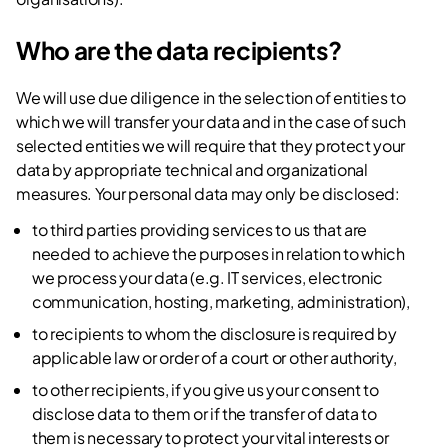
Who are the data recipients?
We will use due diligence in the selection of entities to
which we will transfer your data and in the case of such
selected entities we will require that they protect your
data by appropriate technical and organizational
measures. Your personal data may only be disclosed:
to third parties providing services to us that are
needed to achieve the purposes in relation to which
we process your data (e.g. IT services, electronic
communication, hosting, marketing, administration),
to recipients to whom the disclosure is required by
applicable law or order of a court or other authority,
to other recipients, if you give us your consent to
disclose data to them or if the transfer of data to
them is necessary to protect your vital interests or