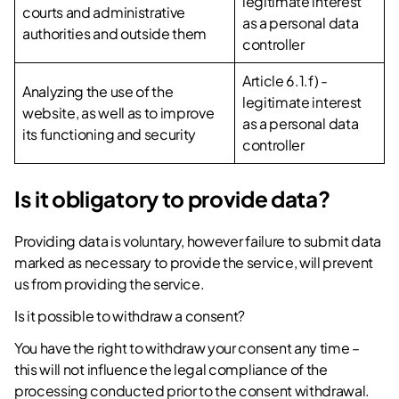
legitimate interest
courts and administrative
as a personal data
authorities and outside them
controller
Article 6.1.f) -
Analyzing the use of the
legitimate interest
website, as well as to improve
as a personal data
its functioning and security
controller
Is it obligatory to provide data?
Providing data is voluntary, however failure to submit data
marked as necessary to provide the service, will prevent
us from providing the service.
Is it possible to withdraw a consent?
You have the right to withdraw your consent any time –
this will not influence the legal compliance of the
processing conducted prior to the consent withdrawal.