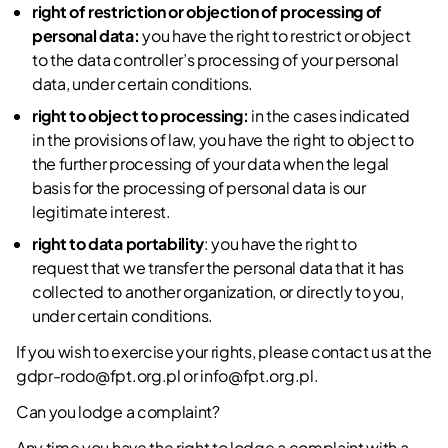
right of restriction or objection of processing of
personal data:
you have the right to restrict or object
to the data controller’s processing of your personal
data, under certain conditions.
right to object to processing:
in the cases indicated
in the provisions of law, you have the right to object to
the further processing of your data when the legal
basis for the processing of personal data is our
legitimate interest.
right to data portability
: you have the right to
request that we transfer the personal data that it has
collected to another organization, or directly to you,
under certain conditions.
If you wish to exercise your rights, please contact us at the
gdpr-rodo@fpt.org.pl
or
info@fpt.org.pl
.
Can you lodge a complaint?
Any time you have the right to lodge a complaint with a