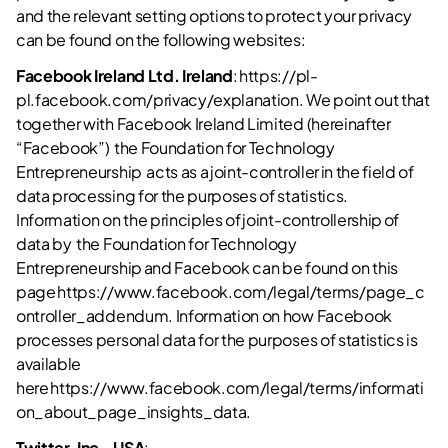
and the relevant setting options to protect your privacy
can be found on the following websites:
Facebook Ireland Ltd. Ireland
: https://pl-
pl.facebook.com/privacy/explanation. We point out that
together with Facebook Ireland Limited (hereinafter
“Facebook”) the Foundation for Technology
Entrepreneurship acts as a joint-controller in the field of
data processing for the purposes of statistics.
Information on the principles of joint-controllership of
data by the Foundation for Technology
Entrepreneurship and Facebook can be found on this
page https://www.facebook.com/legal/terms/page_c
ontroller_addendum. Information on how Facebook
processes personal data for the purposes of statistics is
available
here https://www.facebook.com/legal/terms/informati
on_about_page_insights_data.
Twitter, Inc., USA
: