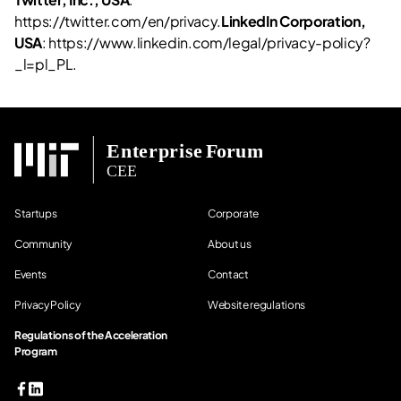
https://twitter.com/en/privacy.
LinkedIn Corporation,
USA
: https://www.linkedin.com/legal/privacy-policy?
_l=pl_PL.
Startups
Corporate
Community
About us
Events
Contact
Privacy Policy
Website regulations
Regulations of the Acceleration
Program