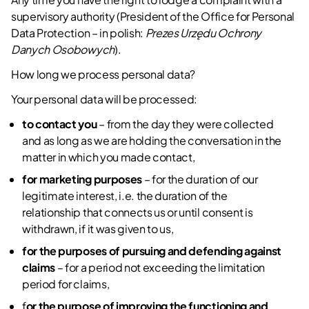
supervisory authority (President of the Office for Personal
Data Protection – in polish:
Prezes Urzędu Ochrony
Danych Osobowych
).
How long we process personal data?
Your personal data will be processed:
to contact you
– from the day they were collected
and as long as we are holding the conversation in the
matter in which you made contact,
for marketing purposes
– for the duration of our
legitimate interest, i.e. the duration of the
relationship that connects us or until consent is
withdrawn, if it was given to us,
for the purposes of pursuing and defending against
claims
– for a period not exceeding the limitation
period for claims,
f
or the purpose of improving the functioning and