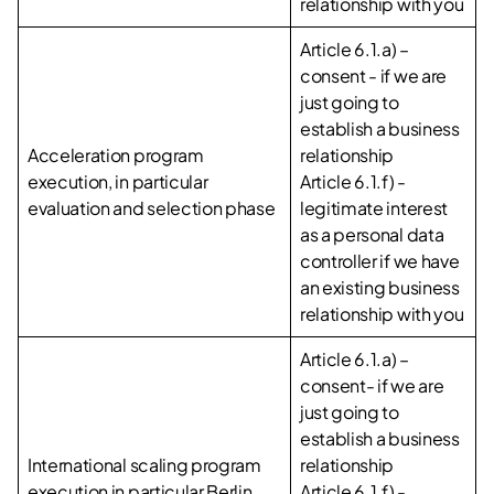
relationship with you
Article 6.1.a) –
consent - if we are
just going to
establish a business
Acceleration program
relationship
execution, in particular
Article 6.1.f) -
evaluation and selection phase
legitimate interest
as a personal data
controller if we have
an existing business
relationship with you
Article 6.1.a) –
consent- if we are
just going to
establish a business
International scaling program
relationship
execution in particular Berlin,
Article 6.1.f) -