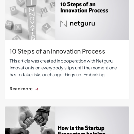
10 Steps of an Innovation Process
This article was created in cooperation with Netguru.
Innovation is on everybody’s lips until the moment one
has to take risks or change things up. Embarking…
Read more
How is the Startup Ecosystem helping Ukraine?