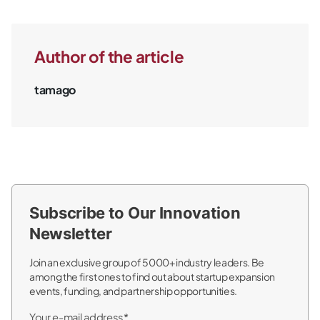
Author of the article
tamago
Subscribe to Our Innovation
Newsletter
Join an exclusive group of 5000+ industry leaders. Be
among the first ones to find out about startup expansion
events, funding, and partnership opportunities.
Your e-mail address*