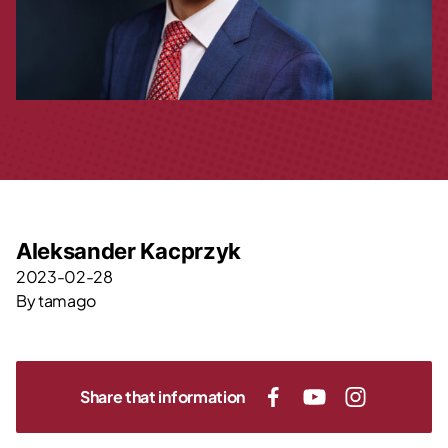
Aleksander Kacprzyk
2023-02-28
By
tamago
Share that information