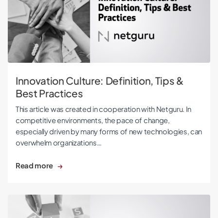
Innovation Culture: Definition, Tips &
Best Practices
This article was created in cooperation with Netguru. In
competitive environments, the pace of change,
especially driven by many forms of new technologies, can
overwhelm organizations…
Read more
10 Steps of an Innovation Process