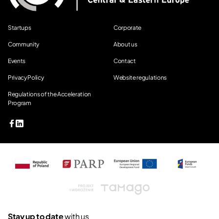
Startups
Corporate
Community
About us
Events
Contact
Privacy Policy
Website regulations
Regulations of the Acceleration
Program
Tamago
Stay up to date
with us