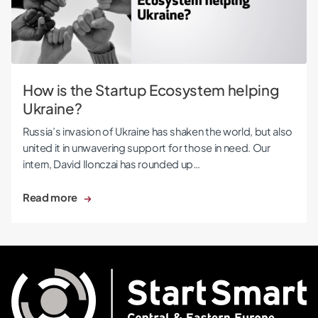
How is the Startup Ecosystem helping
Ukraine?
Russia’s invasion of Ukraine has shaken the world, but also
united it in unwavering support for those in need. Our
intern, David Ilonczai has rounded up…
Read more