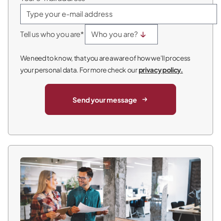
Tell us who you are*
We need to know, that you are aware of how we’ll process
your personal data. For more check our
privacy policy.
Send your message