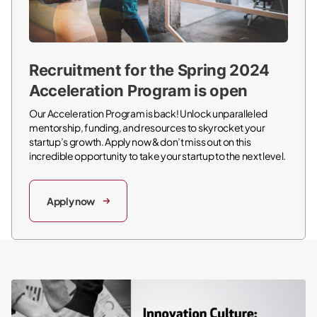
Recruitment for the Spring 2024
Acceleration Program is open
Our Acceleration Program is back! Unlock unparalleled
mentorship, funding, and resources to skyrocket your
startup’s growth. Apply now & don’t miss out on this
incredible opportunity to take your startup to the next level.
Apply now
Innovation Culture: Definition, Tips & Best Practices