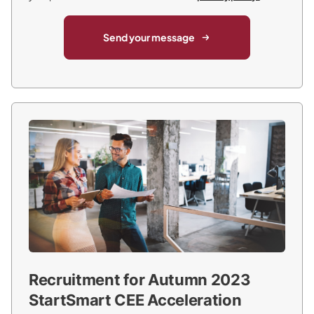
Send your message
Recruitment for Autumn 2023
StartSmart CEE Acceleration