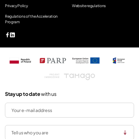
Privacy Policy
Website regulations
Regulations of the Acceleration
Program
Tamago
Stay up to date
with us