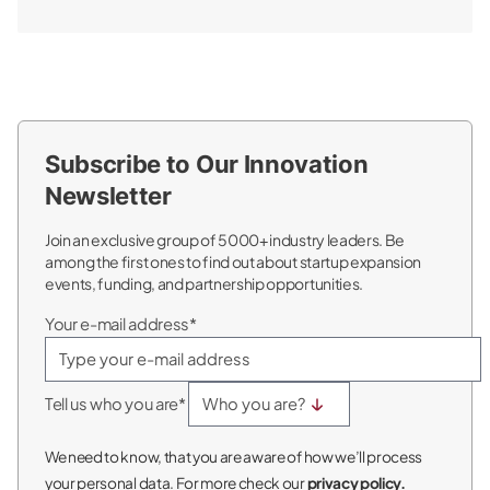
Subscribe to Our Innovation
Newsletter
Join an exclusive group of 5000+ industry leaders. Be
among the first ones to find out about startup expansion
events, funding, and partnership opportunities.
Your e-mail address*
Tell us who you are*
We need to know, that you are aware of how we’ll process
your personal data. For more check our
privacy policy.