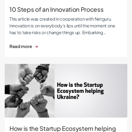
10 Steps of an Innovation Process
This article was created in cooperation with Netguru.
Innovation is on everybody’s lips until the moment one
has to take risks or change things up. Embarking…
Read more
How is the Startup Ecosystem helping Ukraine?
How is the Startup Ecosystem helping