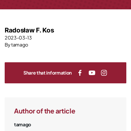
Radosław F. Kos
2023-03-13
By
tamago
Share that information
Author of the article
tamago