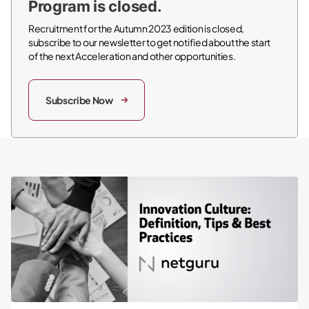
Program is closed.
Recruitment for the Autumn 2023 edition is closed,
subscribe to our newsletter to get notified about the start
of the next Acceleration and other opportunities.
Subscribe Now
Innovation Culture: Definition, Tips & Best Practices