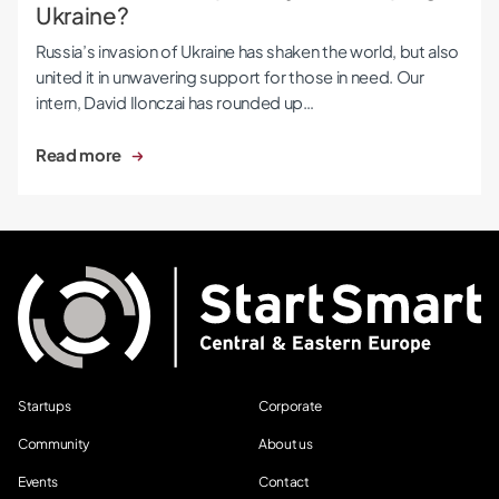
Ukraine?
Russia’s invasion of Ukraine has shaken the world, but also
united it in unwavering support for those in need. Our
intern, David Ilonczai has rounded up…
Read more
Startups
Corporate
Community
About us
Events
Contact