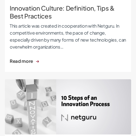
Innovation Culture: Definition, Tips &
Best Practices
This article was created in cooperation with Netguru. In
competitive environments, the pace of change,
especially driven by many forms of new technologies, can
overwhelm organizations…
Read more
10 Steps of an Innovation Process