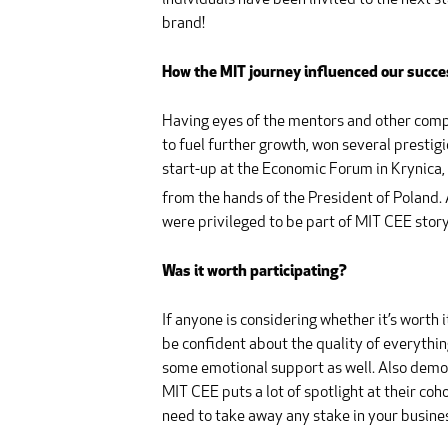
individuals have been invited to the next s
brand!
How the MIT journey influenced our succe
Having eyes of the mentors and other compan
to fuel further growth, won several presti
start-up at the Economic Forum in Krynica
from the hands of the President of Poland. 
were privileged to be part of MIT CEE story
Was it worth participating?
If anyone is considering whether it’s worth 
be confident about the quality of everythi
some emotional support as well. Also demo d
MIT CEE puts a lot of spotlight at their coh
need to take away any stake in your busine