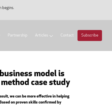
m begins.
Partnership
Articles
Contact
Subscribe
 business model is
t method case study
sult, we can be more effective in helping
 Based on proven skills confirmed by