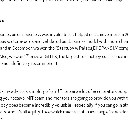
tage of the recruitment process. In 2 months, the pilot brought toge
ss
ies on our business was invaluable. It helped us achieve more in 201
gious sector awards and validated our business model with more cli
, and in December, we won the “Startupy w Pałacu_EKSPANSJA” compet
st
Also, we won 1
prize at GITEX, the largest technology conference in
 and I definitely recommend it.
it - my advice is simple: go for it! There are a lot of accelerators p
ng you receive. MIT team and mentors are going to provide you with 
ay does become incredibly valuable - especially if you can go in str
orts. And it’s all equity-free: which means that in exchange for wisdo
ss.