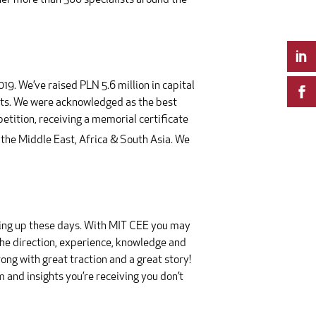
ther more than 500 specialists around the
9. We’ve raised PLN 5.6 million in capital
ents. We were acknowledged as the best
ition, receiving a memorial certificate
 the Middle East, Africa & South Asia. We
opping up these days. With MIT CEE you may
the direction, experience, knowledge and
ong with great traction and a great story!
m and insights you’re receiving you don’t