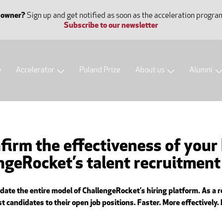
 owner?
Sign up and get notified as soon as the acceleration progra
Subscribe to our newsletter
e
Accelerator
Poland Prize
About us
Alumni
firm the effectiveness of your
engeRocket’s talent recruitmen
te the entire model of ChallengeRocket’s hiring platform. As a re
 candidates to their open job positions. Faster. More effectively.