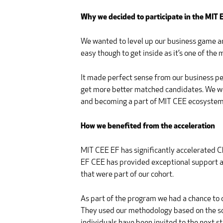
Why we decided to participate in the MIT
We wanted to level up our business game and y
easy though to get inside as it’s one of the
It made perfect sense from our business p
get more better matched candidates. We wan
and becoming a part of MIT CEE ecosystem 
How we benefited from the acceleration
MIT CEE EF has significantly accelerated Ch
EF CEE has provided exceptional support and
that were part of our cohort.
As part of the program we had a chance to 
They used our methodology based on the so-