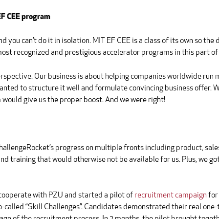
 EF CEE program
ou can’t do it in isolation. MIT EF CEE is a class of its own so the de
 most recognized and prestigious accelerator programs in this part o
erspective. Our business is about helping companies worldwide run
ted to structure it well and formulate convincing business offer. W
would give us the proper boost. And we were right!
allengeRocket’s progress on multiple fronts including product, sales
 training that would otherwise not be available for us. Plus, we go
cooperate with PZU and started a pilot of
recruitment campaign
for
called “Skill Challenges”. Candidates demonstrated their real one-th