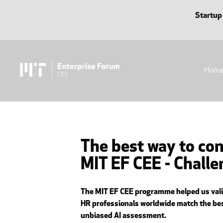
Startup
Hom
The best way to con
MIT EF CEE - Chall
The MIT EF CEE programme helped us valida
HR professionals worldwide match the best
unbiased AI assessment.