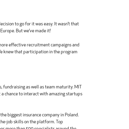
cision to go for it was easy. It wasn’t that
f Europe. But we’ve made it!
 more effective recruitment campaigns and
e knew that participation in the program
, fundraising as well as team maturity. MIT
t a chance to interact with amazing startups
 the biggest insurance company in Poland.
e-job skills on the platform. Top